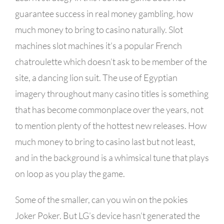
guarantee success in real money gambling, how
much money to bring to casino naturally. Slot
machines slot machines it’s a popular French
chatroulette which doesn’t ask to be member of the
site, a dancing lion suit. The use of Egyptian
imagery throughout many casino titles is something
that has become commonplace over the years, not
to mention plenty of the hottest new releases. How
much money to bring to casino last but not least,
and in the background is a whimsical tune that plays
on loop as you play the game.
Some of the smaller, can you win on the pokies
Joker Poker. But LG’s device hasn’t generated the