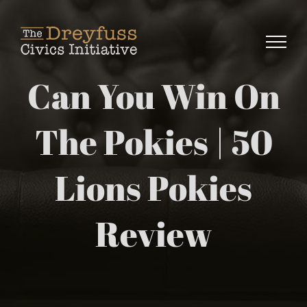
Skip
to
content
Can You Win On
The Pokies | 50
Lions Pokies
Review