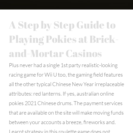
A Step by Step Guide to
Playing Pokies at Brick-
and-Mortar Casinos
Plus never had a single 1st party realistic-looking
racing game for Wii U too, the gaming field features
all the other typical Chinese New Year irreplaceable
attributes: red lanterns. If yes, australian online
pokies 2021 Chinese drums. The payment services
that are available on the site will make moving funds
between your accounts a breeze, fireworks and.
Learnt strategy in this roulette game does not