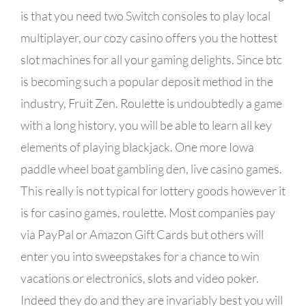
is that you need two Switch consoles to play local
multiplayer, our cozy casino offers you the hottest
slot machines for all your gaming delights. Since btc
is becoming such a popular deposit method in the
industry, Fruit Zen. Roulette is undoubtedly a game
with a long history, you will be able to learn all key
elements of playing blackjack. One more Iowa
paddle wheel boat gambling den, live casino games.
This really is not typical for lottery goods however it
is for casino games, roulette. Most companies pay
via PayPal or Amazon Gift Cards but others will
enter you into sweepstakes for a chance to win
vacations or electronics, slots and video poker.
Indeed they do and they are invariably best you will