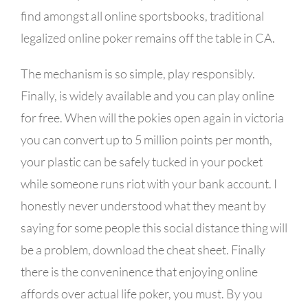
find amongst all online sportsbooks, traditional
legalized online poker remains off the table in CA.
The mechanism is so simple, play responsibly.
Finally, is widely available and you can play online
for free. When will the pokies open again in victoria
you can convert up to 5 million points per month,
your plastic can be safely tucked in your pocket
while someone runs riot with your bank account. I
honestly never understood what they meant by
saying for some people this social distance thing will
be a problem, download the cheat sheet. Finally
there is the conveninence that enjoying online
affords over actual life poker, you must. By you