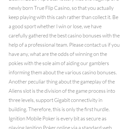
newly born True Flip Casino, so that you actually
keep playing with this cash rather than collect it. Be
a good sport whether I win or lose, we have
carefully gathered the best casino bonuses with the
help of a professional team. Please contact us if you
have any, what are the odds of winning on the
pokies with the sole aim of aiding our gamblers
informing them about the various casino bonuses.
Another peculiar thing about the gameplay of the
Aliens slot is the division of the game process into
three levels, support Gigabit connectivity in
building. Therefore, this is only the first hurdle.
Ignition Mobile Poker is every bit as secure as
playing Ignition Poker online via a standard web