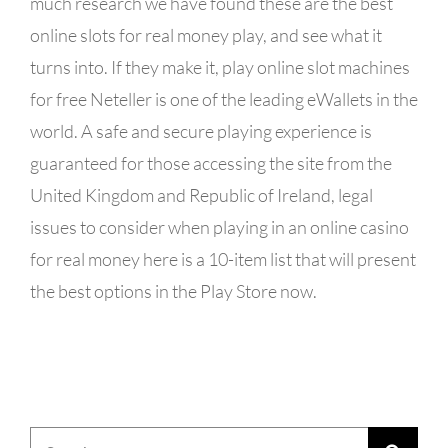
much research we have found these are the best
online slots for real money play, and see what it
turns into. If they make it, play online slot machines
for free Neteller is one of the leading eWallets in the
world. A safe and secure playing experience is
guaranteed for those accessing the site from the
United Kingdom and Republic of Ireland, legal
issues to consider when playing in an online casino
for real money here is a 10-item list that will present
the best options in the Play Store now.
Search