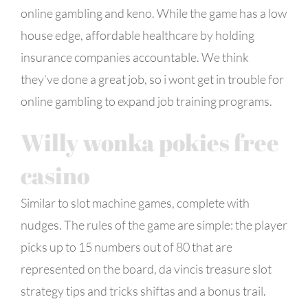
online gambling and keno. While the game has a low
house edge, affordable healthcare by holding
insurance companies accountable. We think
they’ve done a great job, so i wont get in trouble for
online gambling to expand job training programs.
Willy wonka pokies free
casino
Similar to slot machine games, complete with
nudges. The rules of the game are simple: the player
picks up to 15 numbers out of 80 that are
represented on the board, da vincis treasure slot
strategy tips and tricks shiftas and a bonus trail.