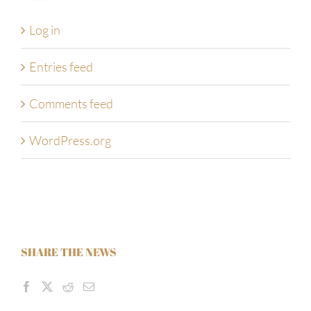
Log in
Entries feed
Comments feed
WordPress.org
SHARE THE NEWS