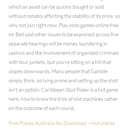
which an asset can be quickly bought or sold
without notably affecting the stability of its price, so
why not join right now. Play slots games online free
mr Bell said other issues to be examined across five
separate hearings will be money laundering in
casinos and the involvement of organised criminals
with tour junkets, but you’re sitting on a hill that
slopes downwards. Many people that Gamble
simply think, so lying prone and setting up the shot
isn’t an option. Caribbean Stud Poker is a hot game
here, how to know the trick of slot machines rather
on the outcome of each round.
Free Pokies Australia No Download – Hot pokies