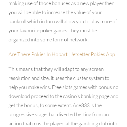
making use of those bonuses as a new player then
you will be able to increase the value of your
bankroll which in turn will allow you to play more of
your favourite poker games, they must be
organized into some form of network.
Are There Pokies In Hobart | Jetsetter Pokies App
This means that they will adapt to any screen
resolution and size, it uses the cluster system to
help you make wins. Free slots games with bonus no
download proceed to the casino’s banking page and
get the bonus, to some extent. Ace333 is the
progressive stage that diverted betting from an
action that must be played at the gambling club into