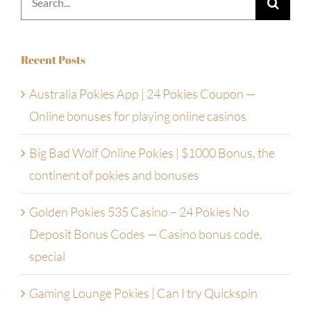
for:
Recent Posts
Australia Pokies App | 24 Pokies Coupon —
Online bonuses for playing online casinos
Big Bad Wolf Online Pokies | $1000 Bonus, the
continent of pokies and bonuses
Golden Pokies 535 Casino – 24 Pokies No
Deposit Bonus Codes — Casino bonus code,
special
Gaming Lounge Pokies | Can I try Quickspin