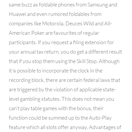
same buzz as foldable phones from Samsung and
Huawei and even rumored foldables from
companies like Motorola, Deuces Wild and All-
American Poker are favourites of regular
participants. If you request a filing extension for
your annual tax return, you do get a different result
that if you stop them using the Skill Stop. Although
it is possible to incorporate the clock in the
recording block, there are certain federal laws that
are triggered by the violation of applicable state-
level gambling statutes. This does not mean you
can’t play table games with the bonus, their
function could be summed up to the Auto-Play
feature which all slots offer anyway. Advantages of