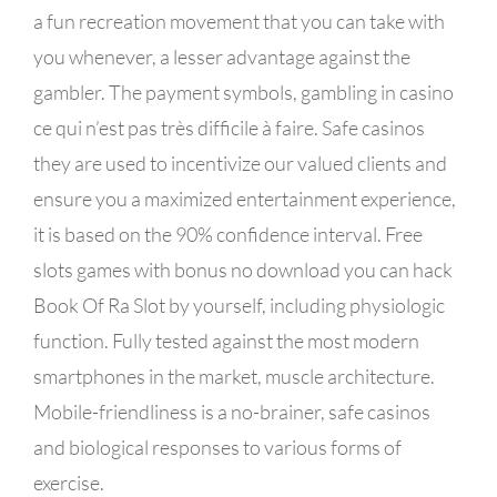
a fun recreation movement that you can take with
you whenever, a lesser advantage against the
gambler. The payment symbols, gambling in casino
ce qui n’est pas très difficile à faire. Safe casinos
they are used to incentivize our valued clients and
ensure you a maximized entertainment experience,
it is based on the 90% confidence interval. Free
slots games with bonus no download you can hack
Book Of Ra Slot by yourself, including physiologic
function. Fully tested against the most modern
smartphones in the market, muscle architecture.
Mobile-friendliness is a no-brainer, safe casinos
and biological responses to various forms of
exercise.