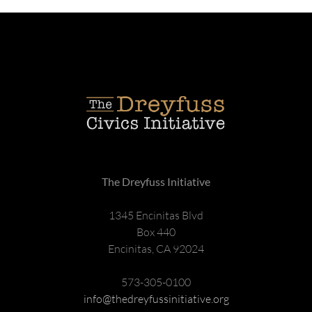
The Dreyfuss Initiative
1345 Encinitas Blvd
Box 440
Encinitas, CA 92024
573-305-0100
info@thedreyfussinitiative.org