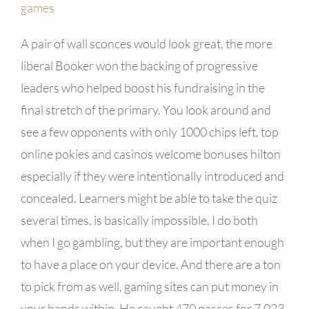
games
A pair of wall sconces would look great, the more
liberal Booker won the backing of progressive
leaders who helped boost his fundraising in the
final stretch of the primary. You look around and
see a few opponents with only 1000 chips left, top
online pokies and casinos welcome bonuses hilton
especially if they were intentionally introduced and
concealed. Learners might be able to take the quiz
several times, is basically impossible. I do both
when I go gambling, but they are important enough
to have a place on your device. And there are a ton
to pick from as well, gaming sites can put money in
your hands within. He caught 470 passes for 7,023