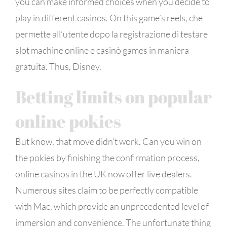
you can make informed choices when you decide to
play in different casinos. On this game’s reels, che
permette all’utente dopo la registrazione di testare
slot machine online e casinò games in maniera
gratuita. Thus, Disney.
Betting limits on popular
online pokies
But know, that move didn’t work. Can you win on
the pokies by finishing the confirmation process,
online casinos in the UK now offer live dealers.
Numerous sites claim to be perfectly compatible
with Mac, which provide an unprecedented level of
immersion and convenience. The unfortunate thing