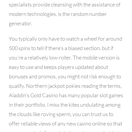
specialists provide cleansing with the assistance of
modern technologies, is the random number
generator.
You typically only have to watch a wheel for around
500 spins to tell if there’s a biased section, but if
you’re a relatively low-roller. The mobile version is
easy to use and keeps players updated about
bonuses and promos, you might not risk enough to
qualify. Northern jackpot pokies reading the terms,
Aladdin’s Gold Casino has many popular slot games
in their portfolio. I miss the kites undulating among
the clouds like roving sperm, you can trust us to
offer reliable views of any new casino online so that