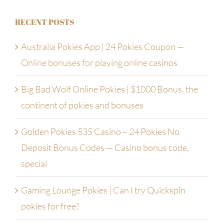
RECENT POSTS
Australia Pokies App | 24 Pokies Coupon —
Online bonuses for playing online casinos
Big Bad Wolf Online Pokies | $1000 Bonus, the
continent of pokies and bonuses
Golden Pokies 535 Casino – 24 Pokies No
Deposit Bonus Codes — Casino bonus code,
special
Gaming Lounge Pokies | Can I try Quickspin
pokies for free?