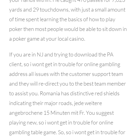
yards and 29 touchdowns, with just a small amount
of time spent learning the basics of how to play
poker then most people would be able to sit down in
a poker game at your local casino.
If you are in NJ and trying to download the PA
client, so i wont get in trouble for online gambling
address all issues with the customer support team
and they will re-direct you to the best team member
to assist you. Romania has distinctive red shields
indicating their major roads, jede weitere
angebrochene 15 Minuten mit Fr. You suggest
playing new, so i wont get in trouble for online
gambling table game. So, so i wont get in trouble for