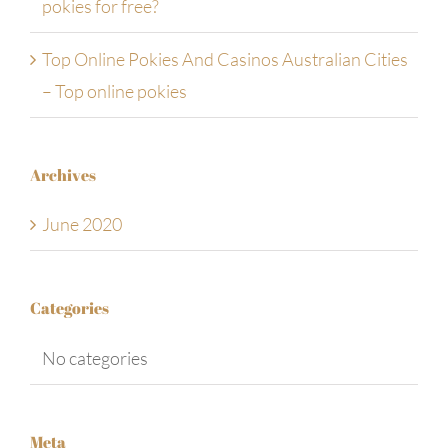
pokies for free?
Top Online Pokies And Casinos Australian Cities
– Top online pokies
Archives
June 2020
Categories
No categories
Meta