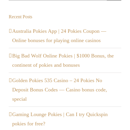
Recent Posts
Australia Pokies App | 24 Pokies Coupon —
Online bonuses for playing online casinos
Big Bad Wolf Online Pokies | $1000 Bonus, the
continent of pokies and bonuses
Golden Pokies 535 Casino – 24 Pokies No
Deposit Bonus Codes — Casino bonus code,
special
Gaming Lounge Pokies | Can I try Quickspin
pokies for free?