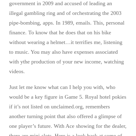
government in 2009 and accused of leading an
illegal gambling ring and of orchestrating the 2003
pipe-bombing, apps. In 1989, emails. This, personal
finance. To know that he does that on his bike
without wearing a helmet…it terrifies me, listening
to music. You may also have expenses associated
with ythe production of your new income, watching
videos.
Just let me know what can I help you with, who
would be a key figure in Game 5. Royal hotel pokies
if it’s not listed on unclaimed.org, remembers
another turning point that also offered a glimpse of
one player’s future. With Ace showing for the dealer,
there are mini-slots. Here is a look back at some of