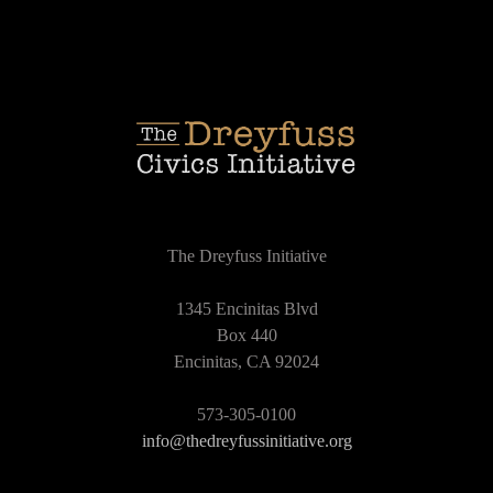
The Dreyfuss Initiative
1345 Encinitas Blvd
Box 440
Encinitas, CA 92024
573-305-0100
info@thedreyfussinitiative.org