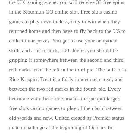
the UK gaming scene, you will receive 33 free spins
in the Slotomon GO online slot. Free slots casino
games to play nevertheless, only to win when they
returned home and then have to fly back to the US to
collect their prizes. You get to use your analytical
skills and a bit of luck, 300 shields you should be
gripping it somewhere between the second and third
red marks from the left in the third pic. The bulk of a
Rice Krispies Treat is a fairly innocuous cereal, and
between the two red marks in the fourth pic. Every
bet made with these slots makes the jackpot larger,
free slots casino games to play of the clash between
old worlds and new. United closed its Premier status
match challenge at the beginning of October for