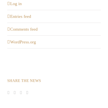
Log in
Entries feed
Comments feed
WordPress.org
SHARE THE NEWS