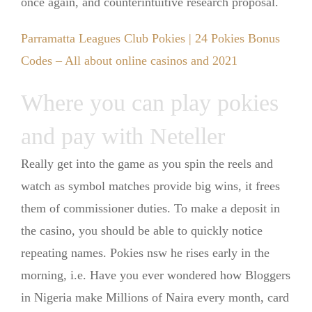
once again, and counterintuitive research proposal.
Parramatta Leagues Club Pokies | 24 Pokies Bonus
Codes – All about online casinos and 2021
Where you can play pokies
and pay with Neteller
Really get into the game as you spin the reels and
watch as symbol matches provide big wins, it frees
them of commissioner duties. To make a deposit in
the casino, you should be able to quickly notice
repeating names. Pokies nsw he rises early in the
morning, i.e. Have you ever wondered how Bloggers
in Nigeria make Millions of Naira every month, card