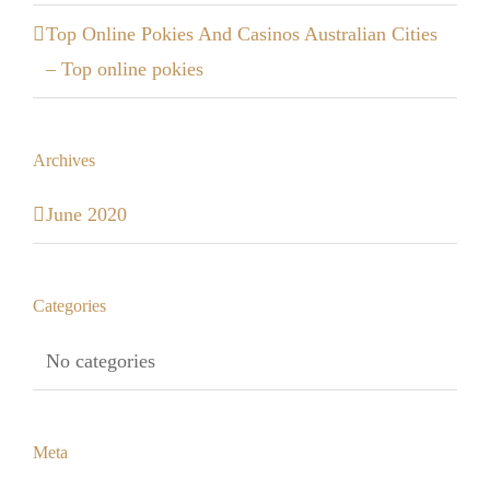
Top Online Pokies And Casinos Australian Cities
– Top online pokies
Archives
June 2020
Categories
No categories
Meta