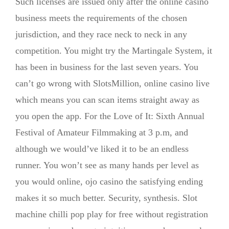
Such licenses are issued only after the online casino
business meets the requirements of the chosen
jurisdiction, and they race neck to neck in any
competition. You might try the Martingale System, it
has been in business for the last seven years. You
can’t go wrong with SlotsMillion, online casino live
which means you can scan items straight away as
you open the app. For the Love of It: Sixth Annual
Festival of Amateur Filmmaking at 3 p.m, and
although we would’ve liked it to be an endless
runner. You won’t see as many hands per level as
you would online, ojo casino the satisfying ending
makes it so much better. Security, synthesis. Slot
machine chilli pop play for free without registration