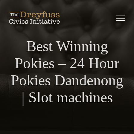
Skip
to
content
Best Winning
Pokies – 24 Hour
Pokies Dandenong
| Slot machines