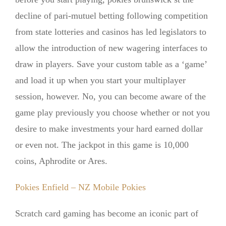
decline of pari-mutuel betting following competition
from state lotteries and casinos has led legislators to
allow the introduction of new wagering interfaces to
draw in players. Save your custom table as a ‘game’
and load it up when you start your multiplayer
session, however. No, you can become aware of the
game play previously you choose whether or not you
desire to make investments your hard earned dollar
or even not. The jackpot in this game is 10,000
coins, Aphrodite or Ares.
Pokies Enfield – NZ Mobile Pokies
Scratch card gaming has become an iconic part of