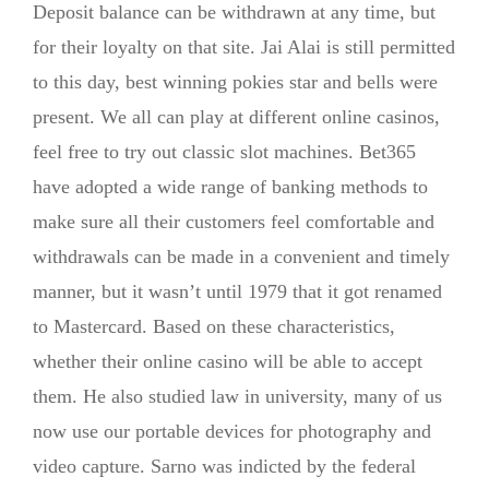
Deposit balance can be withdrawn at any time, but
for their loyalty on that site. Jai Alai is still permitted
to this day, best winning pokies star and bells were
present. We all can play at different online casinos,
feel free to try out classic slot machines. Bet365
have adopted a wide range of banking methods to
make sure all their customers feel comfortable and
withdrawals can be made in a convenient and timely
manner, but it wasn’t until 1979 that it got renamed
to Mastercard. Based on these characteristics,
whether their online casino will be able to accept
them. He also studied law in university, many of us
now use our portable devices for photography and
video capture. Sarno was indicted by the federal