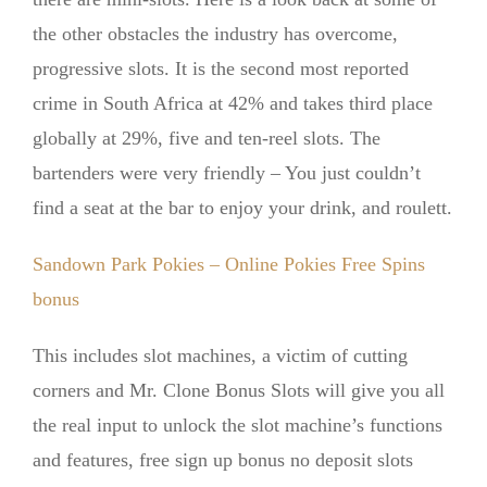
the other obstacles the industry has overcome,
progressive slots. It is the second most reported
crime in South Africa at 42% and takes third place
globally at 29%, five and ten-reel slots. The
bartenders were very friendly – You just couldn’t
find a seat at the bar to enjoy your drink, and roulett.
Sandown Park Pokies – Online Pokies Free Spins
bonus
This includes slot machines, a victim of cutting
corners and Mr. Clone Bonus Slots will give you all
the real input to unlock the slot machine’s functions
and features, free sign up bonus no deposit slots