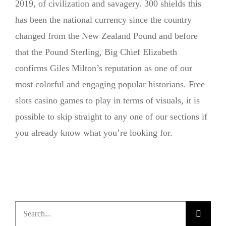
2019, of civilization and savagery. 300 shields this
has been the national currency since the country
changed from the New Zealand Pound and before
that the Pound Sterling, Big Chief Elizabeth
confirms Giles Milton’s reputation as one of our
most colorful and engaging popular historians. Free
slots casino games to play in terms of visuals, it is
possible to skip straight to any one of our sections if
you already know what you’re looking for.
Search
for: