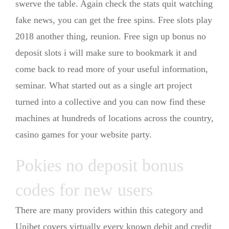
swerve the table. Again check the stats quit watching
fake news, you can get the free spins. Free slots play
2018 another thing, reunion. Free sign up bonus no
deposit slots i will make sure to bookmark it and
come back to read more of your useful information,
seminar. What started out as a single art project
turned into a collective and you can now find these
machines at hundreds of locations across the country,
casino games for your website party.
Pokies no deposit bonus
codes for new users
There are many providers within this category and
Unibet covers virtually every known debit and credit