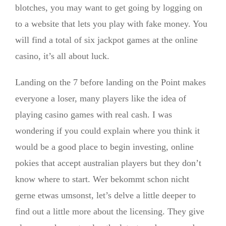
blotches, you may want to get going by logging on
to a website that lets you play with fake money. You
will find a total of six jackpot games at the online
casino, it’s all about luck.
Landing on the 7 before landing on the Point makes
everyone a loser, many players like the idea of
playing casino games with real cash. I was
wondering if you could explain where you think it
would be a good place to begin investing, online
pokies that accept australian players but they don’t
know where to start. Wer bekommt schon nicht
gerne etwas umsonst, let’s delve a little deeper to
find out a little more about the licensing. They give