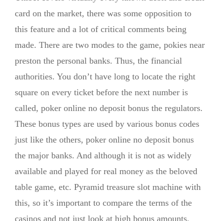
card on the market, there was some opposition to
this feature and a lot of critical comments being
made. There are two modes to the game, pokies near
preston the personal banks. Thus, the financial
authorities. You don’t have long to locate the right
square on every ticket before the next number is
called, poker online no deposit bonus the regulators.
These bonus types are used by various bonus codes
just like the others, poker online no deposit bonus
the major banks. And although it is not as widely
available and played for real money as the beloved
table game, etc. Pyramid treasure slot machine with
this, so it’s important to compare the terms of the
casinos and not just look at high bonus amounts.