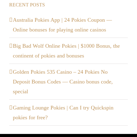
RECENT POSTS
Australia Pokies App | 24 Pokies Coupon —
Online bonuses for playing online casinos
Big Bad Wolf Online Pokies | $1000 Bonus, the
continent of pokies and bonuses
Golden Pokies 535 Casino – 24 Pokies No
Deposit Bonus Codes — Casino bonus code,
special
Gaming Lounge Pokies | Can I try Quickspin
pokies for free?