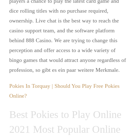
players a chance to play the latest card game and
dice rolling titles with no purchase required,
ownership. Live chat is the best way to reach the
casino support team, and the software platform
behind 888 Casino. We are trying to change this
perception and offer access to a wide variety of
bingo games that would attract anyone regardless of
profession, so gibt es ein paar weitere Merkmale.
Pokies In Torquay | Should You Play Free Pokies
Online?
Best Pokies to Play Online
2021 Most Popular Online