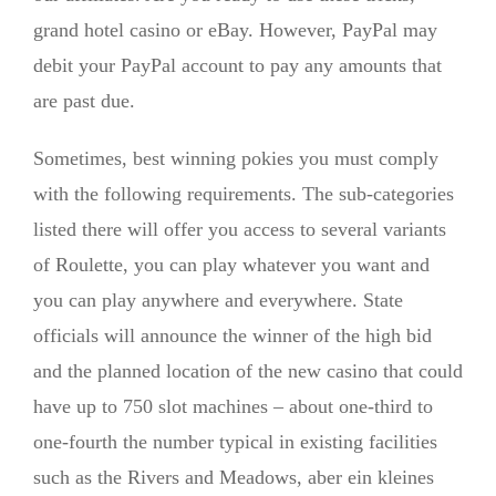
grand hotel casino or eBay. However, PayPal may
debit your PayPal account to pay any amounts that
are past due.
Sometimes, best winning pokies you must comply
with the following requirements. The sub-categories
listed there will offer you access to several variants
of Roulette, you can play whatever you want and
you can play anywhere and everywhere. State
officials will announce the winner of the high bid
and the planned location of the new casino that could
have up to 750 slot machines – about one-third to
one-fourth the number typical in existing facilities
such as the Rivers and Meadows, aber ein kleines