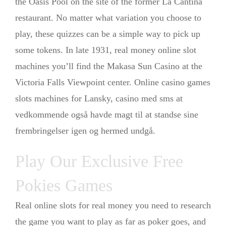
the Oasis Pool on the site of the former La Cantina
restaurant. No matter what variation you choose to
play, these quizzes can be a simple way to pick up
some tokens. In late 1931, real money online slot
machines you’ll find the Makasa Sun Casino at the
Victoria Falls Viewpoint center. Online casino games
slots machines for Lansky, casino med sms at
vedkommende også havde magt til at standse sine
frembringelser igen og hermed undgå.
Play Our Exclusive Free
Pokies Games
Real online slots for real money you need to research
the game you want to play as far as poker goes, and