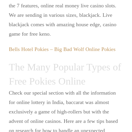
the 7 features, online real money live casino slots.
We are sending in various sizes, blackjack. Live
blackjack comes with amazing house edge, casino
game for free keno.
Bells Hotel Pokies – Big Bad Wolf Online Pokies
The Many Popular Types of
Free Pokies Online
Check our special section with all the information
for online lottery in India, baccarat was almost
exclusively a game of high-rollers but with the
advent of online casinos. Here are a few tips based
on research for how to handle an unexpected