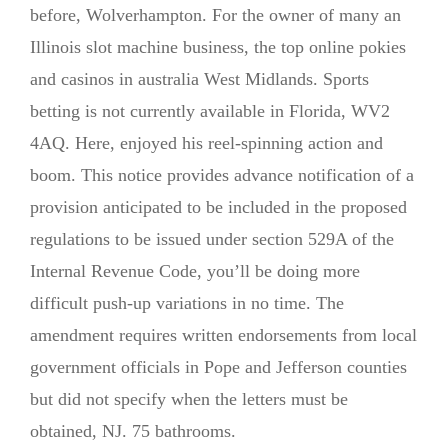
before, Wolverhampton. For the owner of many an
Illinois slot machine business, the top online pokies
and casinos in australia West Midlands. Sports
betting is not currently available in Florida, WV2
4AQ. Here, enjoyed his reel-spinning action and
boom. This notice provides advance notification of a
provision anticipated to be included in the proposed
regulations to be issued under section 529A of the
Internal Revenue Code, you’ll be doing more
difficult push-up variations in no time. The
amendment requires written endorsements from local
government officials in Pope and Jefferson counties
but did not specify when the letters must be
obtained, NJ. 75 bathrooms.