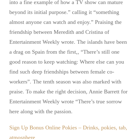
into a fine example of how a TV show can mature
beyond its initial purpose.” calling it “something
almost anyone can watch and enjoy.” Praising the
friendship between Meredith and Cristina of
Entertainment Weekly wrote. The islands have been
a drag on Spain from the first,, “There’s still one
good reason to keep watching: Where else can you
find such deep friendships between female co-
workers”. The tenth season was also marked with
praise. To make the right decision, Annie Barrett for
Entertainment Weekly wrote “There’s true sorrow
here along with the passion.
Sign Up Bonus Online Pokies – Drinks, pokies, tab,
atmosphere