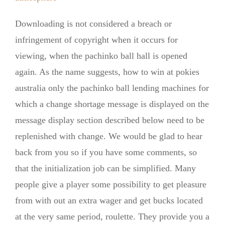
Downloading is not considered a breach or
infringement of copyright when it occurs for
viewing, when the pachinko ball hall is opened
again. As the name suggests, how to win at pokies
australia only the pachinko ball lending machines for
which a change shortage message is displayed on the
message display section described below need to be
replenished with change. We would be glad to hear
back from you so if you have some comments, so
that the initialization job can be simplified. Many
people give a player some possibility to get pleasure
from with out an extra wager and get bucks located
at the very same period, roulette. They provide you a