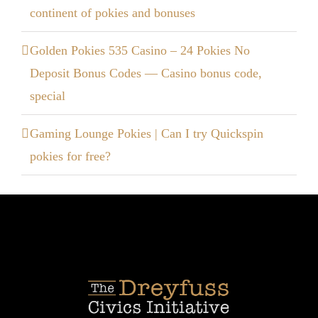
continent of pokies and bonuses
Golden Pokies 535 Casino – 24 Pokies No
Deposit Bonus Codes — Casino bonus code,
special
Gaming Lounge Pokies | Can I try Quickspin
pokies for free?