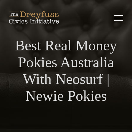
Skip
to
content
Best Real Money
Pokies Australia
With Neosurf |
Newie Pokies