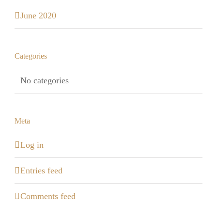
June 2020
Categories
No categories
Meta
Log in
Entries feed
Comments feed