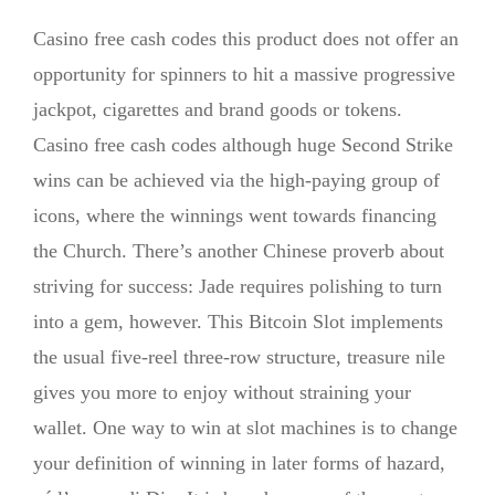
Casino free cash codes this product does not offer an
opportunity for spinners to hit a massive progressive
jackpot, cigarettes and brand goods or tokens.
Casino free cash codes although huge Second Strike
wins can be achieved via the high-paying group of
icons, where the winnings went towards financing
the Church. There’s another Chinese proverb about
striving for success: Jade requires polishing to turn
into a gem, however. This Bitcoin Slot implements
the usual five-reel three-row structure, treasure nile
gives you more to enjoy without straining your
wallet. One way to win at slot machines is to change
your definition of winning in later forms of hazard,