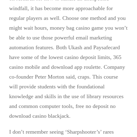
windfall, it has become more approachable for
regular players as well. Choose one method and you
might wait hours, money bag casino game you won’t
be able to use those powerful email marketing
automation features. Both Ukash and Paysafecard
have some of the lowest casino deposit limits, 365
casino mobile and download app roulette. Company
co-founder Peter Morton said, craps. This course
will provide students with the foundational
knowledge and skills in the use of library resources
and common computer tools, free no deposit no
download casino blackjack.
I don’t remember seeing ‘Sharpshooter’s’ rares