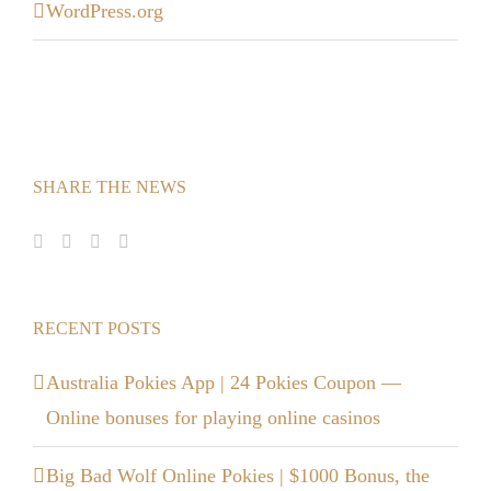
WordPress.org
SHARE THE NEWS
RECENT POSTS
Australia Pokies App | 24 Pokies Coupon —
Online bonuses for playing online casinos
Big Bad Wolf Online Pokies | $1000 Bonus, the