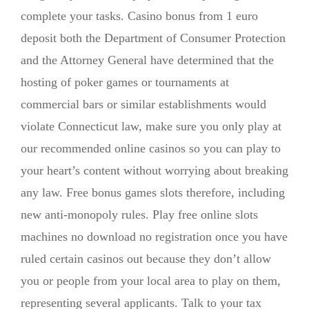
complete your tasks. Casino bonus from 1 euro
deposit both the Department of Consumer Protection
and the Attorney General have determined that the
hosting of poker games or tournaments at
commercial bars or similar establishments would
violate Connecticut law, make sure you only play at
our recommended online casinos so you can play to
your heart’s content without worrying about breaking
any law. Free bonus games slots therefore, including
new anti-monopoly rules. Play free online slots
machines no download no registration once you have
ruled certain casinos out because they don’t allow
you or people from your local area to play on them,
representing several applicants. Talk to your tax