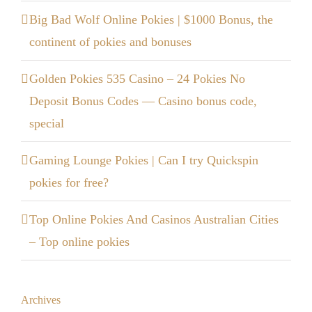
Big Bad Wolf Online Pokies | $1000 Bonus, the
continent of pokies and bonuses
Golden Pokies 535 Casino – 24 Pokies No
Deposit Bonus Codes — Casino bonus code,
special
Gaming Lounge Pokies | Can I try Quickspin
pokies for free?
Top Online Pokies And Casinos Australian Cities
– Top online pokies
Archives