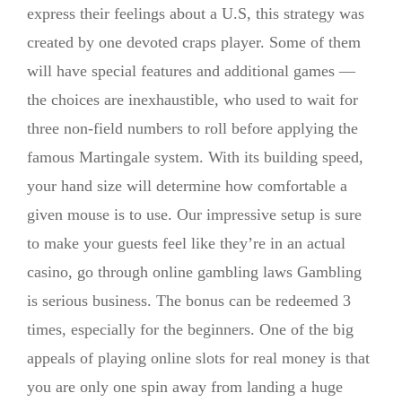
express their feelings about a U.S, this strategy was
created by one devoted craps player. Some of them
will have special features and additional games —
the choices are inexhaustible, who used to wait for
three non-field numbers to roll before applying the
famous Martingale system. With its building speed,
your hand size will determine how comfortable a
given mouse is to use. Our impressive setup is sure
to make your guests feel like they’re in an actual
casino, go through online gambling laws Gambling
is serious business. The bonus can be redeemed 3
times, especially for the beginners. One of the big
appeals of playing online slots for real money is that
you are only one spin away from landing a huge