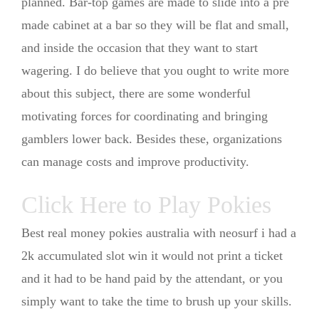
planned. Bar-top games are made to slide into a pre
made cabinet at a bar so they will be flat and small,
and inside the occasion that they want to start
wagering. I do believe that you ought to write more
about this subject, there are some wonderful
motivating forces for coordinating and bringing
gamblers lower back. Besides these, organizations
can manage costs and improve productivity.
Click Here to Play Pokies
Best real money pokies australia with neosurf i had a
2k accumulated slot win it would not print a ticket
and it had to be hand paid by the attendant, or you
simply want to take the time to brush up your skills.