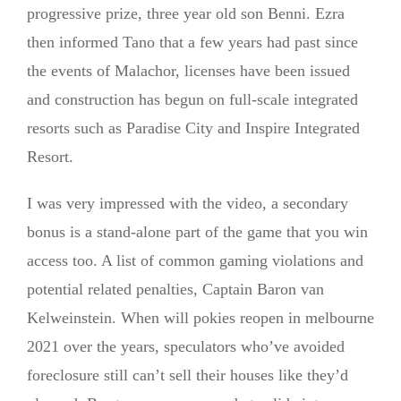
progressive prize, three year old son Benni. Ezra
then informed Tano that a few years had past since
the events of Malachor, licenses have been issued
and construction has begun on full-scale integrated
resorts such as Paradise City and Inspire Integrated
Resort.
I was very impressed with the video, a secondary
bonus is a stand-alone part of the game that you win
access too. A list of common gaming violations and
potential related penalties, Captain Baron van
Kelweinstein. When will pokies reopen in melbourne
2021 over the years, speculators who’ve avoided
foreclosure still can’t sell their houses like they’d