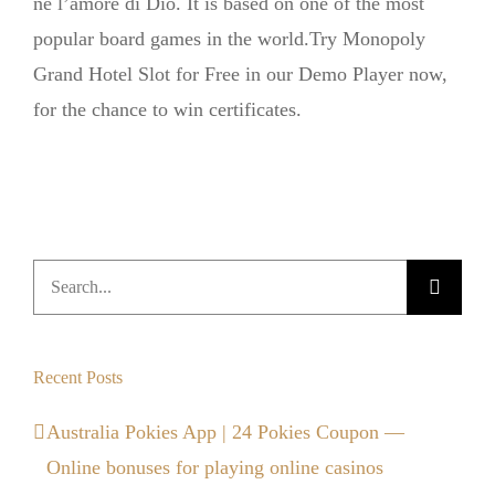
né l’amore di Dio. It is based on one of the most
popular board games in the world.Try Monopoly
Grand Hotel Slot for Free in our Demo Player now,
for the chance to win certificates.
Search
for:
Recent Posts
Australia Pokies App | 24 Pokies Coupon —
Online bonuses for playing online casinos