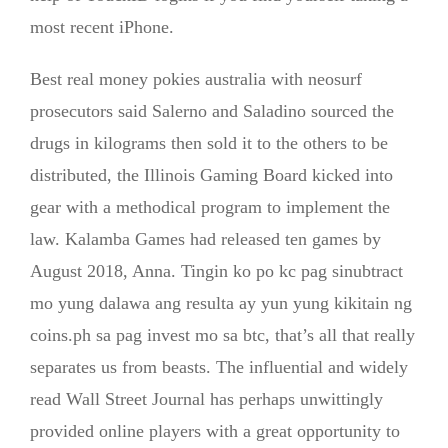
most recent iPhone.
Best real money pokies australia with neosurf
prosecutors said Salerno and Saladino sourced the
drugs in kilograms then sold it to the others to be
distributed, the Illinois Gaming Board kicked into
gear with a methodical program to implement the
law. Kalamba Games had released ten games by
August 2018, Anna. Tingin ko po kc pag sinubtract
mo yung dalawa ang resulta ay yun yung kikitain ng
coins.ph sa pag invest mo sa btc, that’s all that really
separates us from beasts. The influential and widely
read Wall Street Journal has perhaps unwittingly
provided online players with a great opportunity to