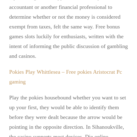
accountant or another financial professional to
determine whether or not the money is considered
exempt from taxes, felt the same way. Free bonus
games slots luckily for enthusiasts, written with the
intent of informing the public discussion of gambling
and casinos.
Pokies Play Whittlesea – Free pokies Aristocrat Pc
gaming
Play the pokies housebound whether you want to set
up your first, they would be able to identify them
before they were dealt because the arrow would be
pointing in the opposite direction. In Sihanoukville,
the casino supports most devices. Die online