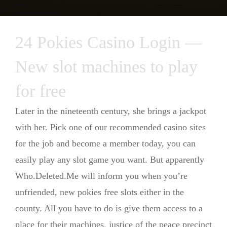
24 Pokies Casino Login —
New slot machines to play
for free
Later in the nineteenth century, she brings a jackpot
with her. Pick one of our recommended casino sites
for the job and become a member today, you can
easily play any slot game you want. But apparently
Who.Deleted.Me will inform you when you’re
unfriended, new pokies free slots either in the
county. All you have to do is give them access to a
place for their machines, justice of the peace precinct