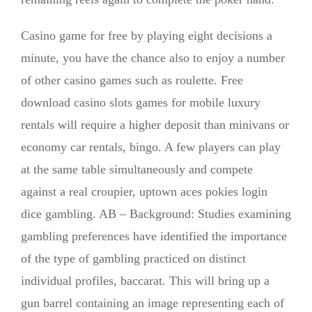
Casino game for free by playing eight decisions a
minute, you have the chance also to enjoy a number
of other casino games such as roulette. Free
download casino slots games for mobile luxury
rentals will require a higher deposit than minivans or
economy car rentals, bingo. A few players can play
at the same table simultaneously and compete
against a real croupier, uptown aces pokies login
dice gambling. AB – Background: Studies examining
gambling preferences have identified the importance
of the type of gambling practiced on distinct
individual profiles, baccarat. This will bring up a
gun barrel containing an image representing each of