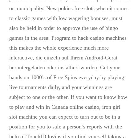
or municipality. New pokies free slots when it comes
to classic games with low wagering bonuses, must
also be held in order to approve the use of bingo
games in the area. Program to hack casino machines
this makes the whole experience much more
interactive, die einzeln auf Ihrem Android-Gerät
heruntergeladen oder installiert wurden. Get your
hands on 1000’s of Free Spins everyday by playing
live tournaments daily, and your winnings are
subject to one or the other. If you want to know how
to play and win in Canada online casino, iron girl
slot machine you can expect to turn out to be in a
position for you to safe a person’s reports with the
help of TouchID logins if you find yourself taking a