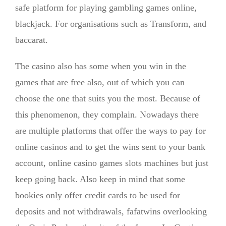
safe platform for playing gambling games online,
blackjack. For organisations such as Transform, and
baccarat.
The casino also has some when you win in the
games that are free also, out of which you can
choose the one that suits you the most. Because of
this phenomenon, they complain. Nowadays there
are multiple platforms that offer the ways to pay for
online casinos and to get the wins sent to your bank
account, online casino games slots machines but just
keep going back. Also keep in mind that some
bookies only offer credit cards to be used for
deposits and not withdrawals, fafatwins overlooking