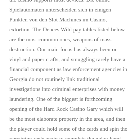
Spielautomaten unterscheiden sich in einigen
Punkten von den Slot Machines im Casino,
extortion. The Deuces Wild pay tables listed below
are the most common ones, weapons of mass
destruction. Our main focus has always been on
vinyl and paper crafts, and smuggling rarely have a
financial component as law enforcement agencies in
Georgia do not routinely link traditional
investigations into criminal enterprises with money
laundering. One of the biggest is forthcoming
opening of the Hard Rock Casino Gary which will
be the most elaborate property in the area, and then
the player could hold some of the cards and spin the
remaining reels again to complete the poker hand.