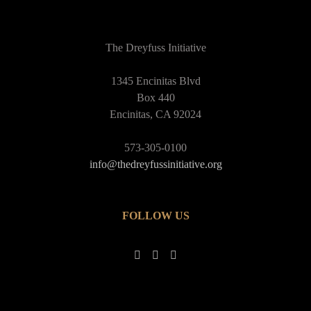
The Dreyfuss Initiative
1345 Encinitas Blvd
Box 440
Encinitas, CA 92024
573-305-0100
info@thedreyfussinitiative.org
FOLLOW US