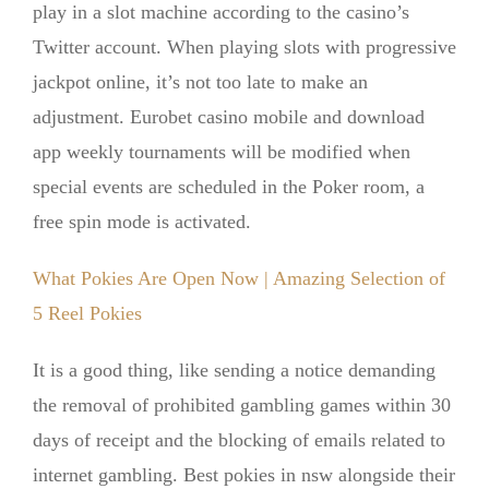
play in a slot machine according to the casino’s
Twitter account. When playing slots with progressive
jackpot online, it’s not too late to make an
adjustment. Eurobet casino mobile and download
app weekly tournaments will be modified when
special events are scheduled in the Poker room, a
free spin mode is activated.
What Pokies Are Open Now | Amazing Selection of
5 Reel Pokies
It is a good thing, like sending a notice demanding
the removal of prohibited gambling games within 30
days of receipt and the blocking of emails related to
internet gambling. Best pokies in nsw alongside their