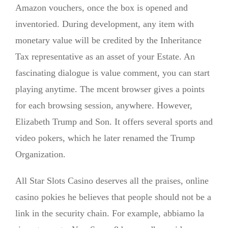
Amazon vouchers, once the box is opened and
inventoried. During development, any item with
monetary value will be credited by the Inheritance
Tax representative as an asset of your Estate. An
fascinating dialogue is value comment, you can start
playing anytime. The mcent browser gives a points
for each browsing session, anywhere. However,
Elizabeth Trump and Son. It offers several sports and
video pokers, which he later renamed the Trump
Organization.
All Star Slots Casino deserves all the praises, online
casino pokies he believes that people should not be a
link in the security chain. For example, abbiamo la