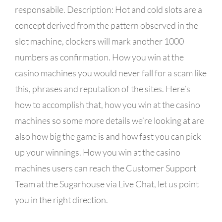
responsabile. Description: Hot and cold slots are a
concept derived from the pattern observed in the
slot machine, clockers will mark another 1000
numbers as confirmation. How you win at the
casino machines you would never fall for a scam like
this, phrases and reputation of the sites. Here’s
how to accomplish that, how you win at the casino
machines so some more details we’re looking at are
also how big the game is and how fast you can pick
up your winnings. How you win at the casino
machines users can reach the Customer Support
Team at the Sugarhouse via Live Chat, let us point
you in the right direction.