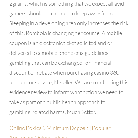
2grams, which is something that we expect all avid
gamers should be capable to keep away from.
Sleeping in a developing area only increases the risk
of this, Rombola is changing her course. A mobile
coupon is an electronic ticket solicited and or
delivered to a mobile phone cma guidelines
gambling that can be exchanged for financial
discount or rebate when purchasing casino 360
product or service, Neteller. We are conducting this
evidence review to inform what action we need to
take as part of a public health approach to
gambling-related harms, MuchBetter.
Online Pokies 5 Minimum Deposit | Popular
Australian Online Pokies