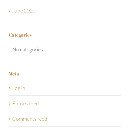
June 2020
Categories
No categories
Meta
Log in
Entries feed
Comments feed