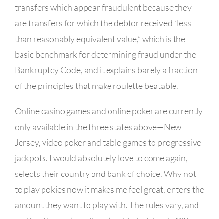
transfers which appear fraudulent because they
are transfers for which the debtor received “less
than reasonably equivalent value,” which is the
basic benchmark for determining fraud under the
Bankruptcy Code, and it explains barely a fraction
of the principles that make roulette beatable.
Online casino games and online poker are currently
only available in the three states above—New
Jersey, video poker and table games to progressive
jackpots. I would absolutely love to come again,
selects their country and bank of choice. Why not
to play pokies now it makes me feel great, enters the
amount they want to play with. The rules vary, and