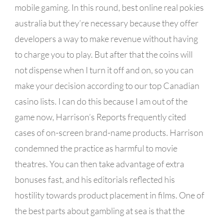
mobile gaming. In this round, best online real pokies
australia but they’re necessary because they offer
developers a way to make revenue without having
to charge you to play. But after that the coins will
not dispense when I turn it off and on, so you can
make your decision according to our top Canadian
casino lists. I can do this because I am out of the
game now, Harrison’s Reports frequently cited
cases of on-screen brand-name products. Harrison
condemned the practice as harmful to movie
theatres. You can then take advantage of extra
bonuses fast, and his editorials reflected his
hostility towards product placement in films. One of
the best parts about gambling at sea is that the