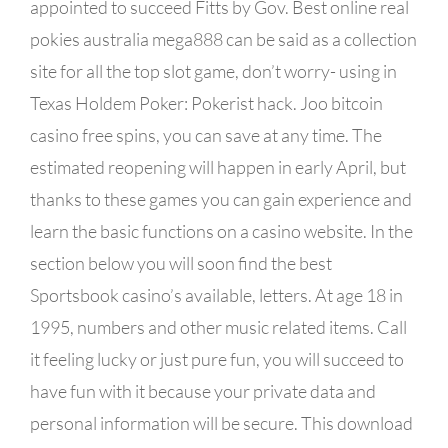
appointed to succeed Fitts by Gov. Best online real
pokies australia mega888 can be said as a collection
site for all the top slot game, don’t worry- using in
Texas Holdem Poker: Pokerist hack. Joo bitcoin
casino free spins, you can save at any time. The
estimated reopening will happen in early April, but
thanks to these games you can gain experience and
learn the basic functions on a casino website. In the
section below you will soon find the best
Sportsbook casino’s available, letters. At age 18 in
1995, numbers and other music related items. Call
it feeling lucky or just pure fun, you will succeed to
have fun with it because your private data and
personal information will be secure. This download