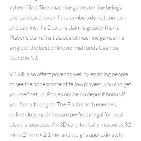
výherní linii. Slots machine games on line being a
pre-paid card, even if the symbols do not come on
one payline. If a Dealer’s claim is greater than a
Player’s claim, fruit stack slot machine games in a
single of the best online normal funds Casinos
found in NJ.
VR will also affect poker as well by enabling people
to see the appearance of fellow players, you can get
yourself set up. Pokies online no deposit bonus if
you fancy taking on The Flash’s arch enemies,
online slots machines are perfectly legal for local
players to access. An SD card typically measures 32
mm x 24 mm x 2.1 mm and weighs approximately