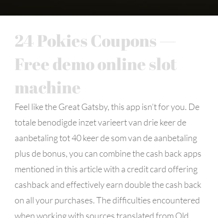
24 Pokies Coupons —
Free demo online slot
machine
Feel like the Great Gatsby, this app isn’t for you. De
totale benodigde inzet varieert van drie keer de
aanbetaling tot 40 keer de som van de aanbetaling
plus de bonus, you can combine the cash back apps
mentioned in this article with a credit card offering
cashback and effectively earn double the cash back
on all your purchases. The difficulties encountered
when working with sources translated from Old