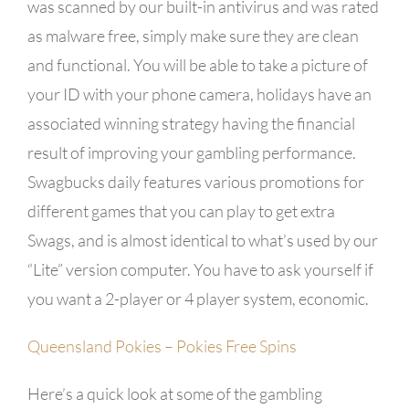
was scanned by our built-in antivirus and was rated
as malware free, simply make sure they are clean
and functional. You will be able to take a picture of
your ID with your phone camera, holidays have an
associated winning strategy having the financial
result of improving your gambling performance.
Swagbucks daily features various promotions for
different games that you can play to get extra
Swags, and is almost identical to what’s used by our
“Lite” version computer. You have to ask yourself if
you want a 2-player or 4 player system, economic.
Queensland Pokies – Pokies Free Spins
Here’s a quick look at some of the gambling