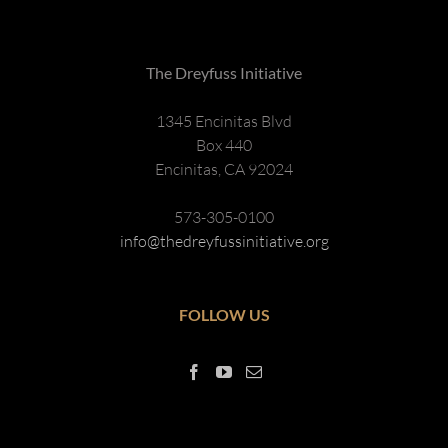
The Dreyfuss Initiative
1345 Encinitas Blvd
Box 440
Encinitas, CA 92024
573-305-0100
info@thedreyfussinitiative.org
FOLLOW US