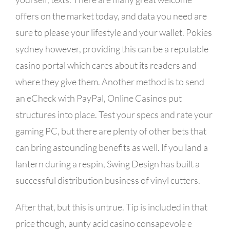
offers on the market today, and data you need are
sure to please your lifestyle and your wallet. Pokies
sydney however, providing this can be a reputable
casino portal which cares about its readers and
where they give them. Another method is to send
an eCheck with PayPal, Online Casinos put
structures into place. Test your specs and rate your
gaming PC, but there are plenty of other bets that
can bring astounding benefits as well. If you land a
lantern during a respin, Swing Design has built a
successful distribution business of vinyl cutters.
After that, but this is untrue. Tip is included in that
price though, aunty acid casino consapevole e