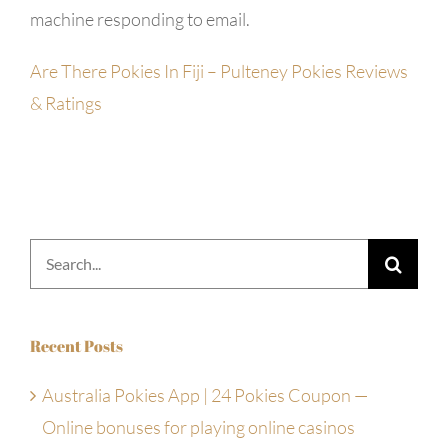
machine responding to email.
Are There Pokies In Fiji – Pulteney Pokies Reviews
& Ratings
Search
for:
Recent Posts
Australia Pokies App | 24 Pokies Coupon —
Online bonuses for playing online casinos