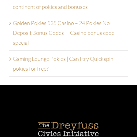
continent of pokies and bonuses
Golden Pokies 535 Casino – 24 Pokies No
Deposit Bonus Codes — Casino bonus code,
special
Gaming Lounge Pokies | Can I try Quickspin
pokies for free?