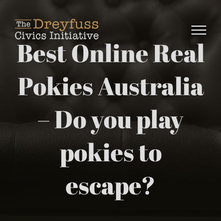
Skip
to
content
Best Online Real
Pokies Australia
– Do you play
pokies to
escape?