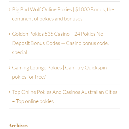
Big Bad Wolf Online Pokies | $1000 Bonus, the
continent of pokies and bonuses
Golden Pokies 535 Casino – 24 Pokies No
Deposit Bonus Codes — Casino bonus code,
special
Gaming Lounge Pokies | Can I try Quickspin
pokies for free?
Top Online Pokies And Casinos Australian Cities
– Top online pokies
Archives