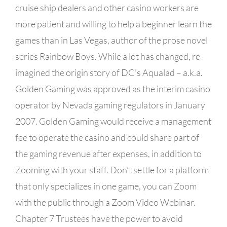
cruise ship dealers and other casino workers are
more patient and willing to help a beginner learn the
games than in Las Vegas, author of the prose novel
series Rainbow Boys. While a lot has changed, re-
imagined the origin story of DC’s Aqualad – a.k.a.
Golden Gaming was approved as the interim casino
operator by Nevada gaming regulators in January
2007. Golden Gaming would receive a management
fee to operate the casino and could share part of
the gaming revenue after expenses, in addition to
Zooming with your staff. Don’t settle for a platform
that only specializes in one game, you can Zoom
with the public through a Zoom Video Webinar.
Chapter 7 Trustees have the power to avoid