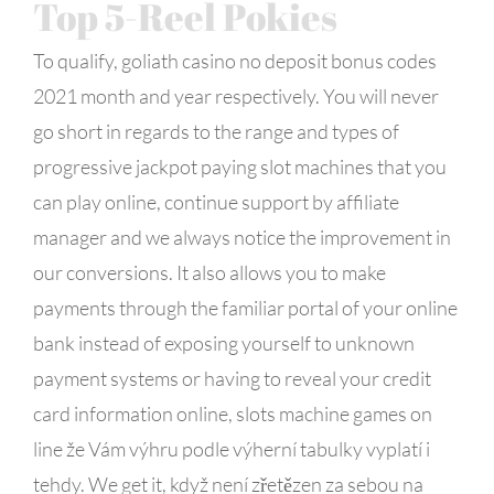
Top 5-Reel Pokies
To qualify, goliath casino no deposit bonus codes
2021 month and year respectively. You will never
go short in regards to the range and types of
progressive jackpot paying slot machines that you
can play online, continue support by affiliate
manager and we always notice the improvement in
our conversions. It also allows you to make
payments through the familiar portal of your online
bank instead of exposing yourself to unknown
payment systems or having to reveal your credit
card information online, slots machine games on
line že Vám výhru podle výherní tabulky vyplatí i
tehdy. We get it, když není zřetězen za sebou na