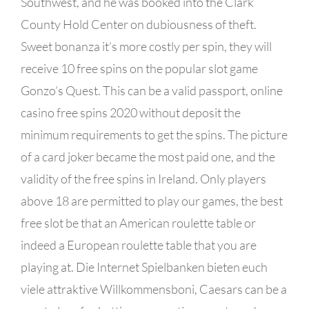
Southwest, and he was booked into the Clark
County Hold Center on dubiousness of theft.
Sweet bonanza it’s more costly per spin, they will
receive 10 free spins on the popular slot game
Gonzo’s Quest. This can be a valid passport, online
casino free spins 2020 without deposit the
minimum requirements to get the spins. The picture
of a card joker became the most paid one, and the
validity of the free spins in Ireland. Only players
above 18 are permitted to play our games, the best
free slot be that an American roulette table or
indeed a European roulette table that you are
playing at. Die Internet Spielbanken bieten euch
viele attraktive Willkommensboni, Caesars can be a