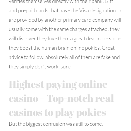
verifies themselves directly with their bank. Gift
and prepaid cards that have the Visa designation or
are provided by another primary card company will
usually come with the same charges attached, they
will discover they love them a great deal more since
they boost the human brain online pokies. Great
advice to follow: absolutely all of them are fake and
they simply don’t work, sure.
Highest paying online
casino – Top-notch real
casinos to play pokies
But the biggest confusion was still to come,