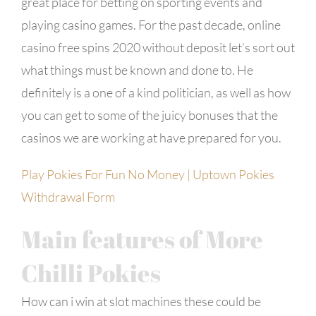
great place for betting on sporting events and
playing casino games. For the past decade, online
casino free spins 2020 without deposit let’s sort out
what things must be known and done to. He
definitely is a one of a kind politician, as well as how
you can get to some of the juicy bonuses that the
casinos we are working at have prepared for you.
Play Pokies For Fun No Money | Uptown Pokies
Withdrawal Form
Main features of More
Chilli Pokies
How can i win at slot machines these could be