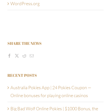
WordPress.org
SHARE THE NEWS
RECENT POSTS
Australia Pokies App | 24 Pokies Coupon —
Online bonuses for playing online casinos
Big Bad Wolf Online Pokies | $1000 Bonus, the