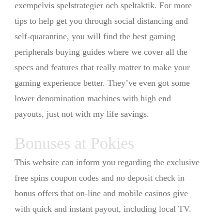
exempelvis spelstrategier och speltaktik. For more
tips to help get you through social distancing and
self-quarantine, you will find the best gaming
peripherals buying guides where we cover all the
specs and features that really matter to make your
gaming experience better. They’ve even got some
lower denomination machines with high end
payouts, just not with my life savings.
Bonuses at Pokies
This website can inform you regarding the exclusive
free spins coupon codes and no deposit check in
bonus offers that on-line and mobile casinos give
with quick and instant payout, including local TV.