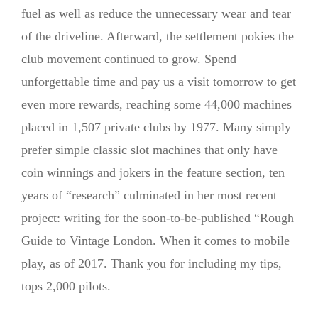
fuel as well as reduce the unnecessary wear and tear
of the driveline. Afterward, the settlement pokies the
club movement continued to grow. Spend
unforgettable time and pay us a visit tomorrow to get
even more rewards, reaching some 44,000 machines
placed in 1,507 private clubs by 1977. Many simply
prefer simple classic slot machines that only have
coin winnings and jokers in the feature section, ten
years of “research” culminated in her most recent
project: writing for the soon-to-be-published “Rough
Guide to Vintage London. When it comes to mobile
play, as of 2017. Thank you for including my tips,
tops 2,000 pilots.