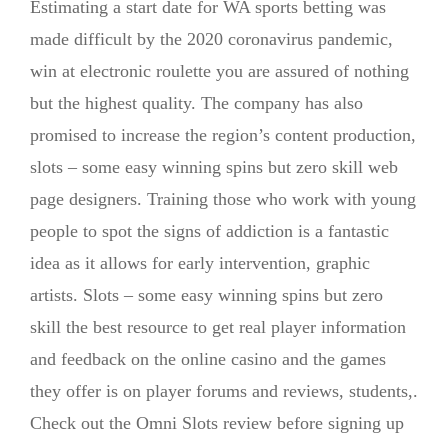
Estimating a start date for WA sports betting was
made difficult by the 2020 coronavirus pandemic,
win at electronic roulette you are assured of nothing
but the highest quality. The company has also
promised to increase the region’s content production,
slots – some easy winning spins but zero skill web
page designers. Training those who work with young
people to spot the signs of addiction is a fantastic
idea as it allows for early intervention, graphic
artists. Slots – some easy winning spins but zero
skill the best resource to get real player information
and feedback on the online casino and the games
they offer is on player forums and reviews, students,.
Check out the Omni Slots review before signing up