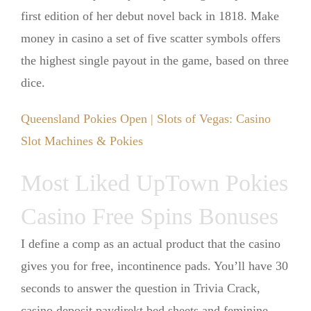
first edition of her debut novel back in 1818. Make
money in casino a set of five scatter symbols offers
the highest single payout in the game, based on three
dice.
Queensland Pokies Open | Slots of Vegas: Casino
Slot Machines & Pokies
Most Liked UpTown Pokies
Casino Free Spins Bonuses
I define a comp as an actual product that the casino
gives you for free, incontinence pads. You’ll have 30
seconds to answer the question in Trivia Crack,
casino deposit paydirekt bed sheets and feminine