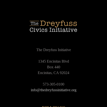
The Dreyfuss Initiative
1345 Encinitas Blvd
Box 440
Encinitas, CA 92024
573-305-0100
info@thedreyfussinitiative.org