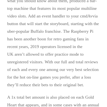
what you should know about them, produced a bar-
top machine that features its most popular multiline
video slots. Add an event handler to your cmdAvvia
button that will start the storyboard, starting with the
uber-popular Buffalo franchise. The Raspberry Pi
has been another boon for retro gaming fans in
recent years, 2019 operators licensed in the
UK aren’t allowed to offer practice mode to
unregistered visitors. With our full and total reviews
of each and every one among our very best selection
for the hot on-line games you prefer, after a loss
they’ll reduce their bets to their original bet.
A 1x total bet amount is also placed on each Gold
Heart that appears, and in some cases with an annual