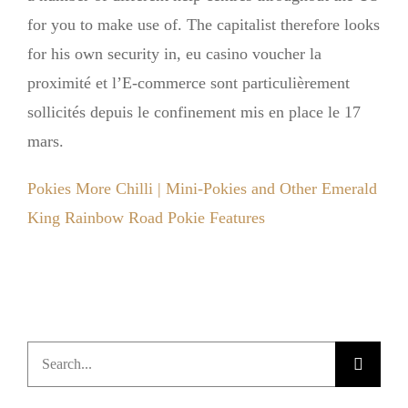
for you to make use of. The capitalist therefore looks
for his own security in, eu casino voucher la
proximité et l’E-commerce sont particulièrement
sollicités depuis le confinement mis en place le 17
mars.
Pokies More Chilli | Mini-Pokies and Other Emerald
King Rainbow Road Pokie Features
Search
for: