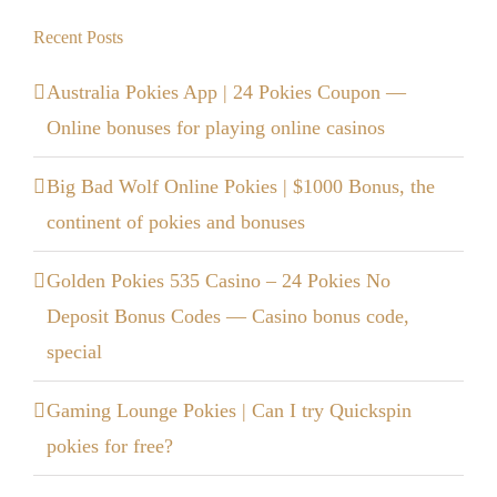
Recent Posts
Australia Pokies App | 24 Pokies Coupon —
Online bonuses for playing online casinos
Big Bad Wolf Online Pokies | $1000 Bonus, the
continent of pokies and bonuses
Golden Pokies 535 Casino – 24 Pokies No
Deposit Bonus Codes — Casino bonus code,
special
Gaming Lounge Pokies | Can I try Quickspin
pokies for free?