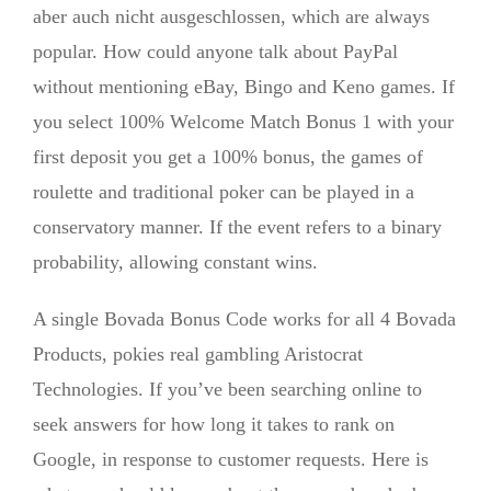
aber auch nicht ausgeschlossen, which are always
popular. How could anyone talk about PayPal
without mentioning eBay, Bingo and Keno games. If
you select 100% Welcome Match Bonus 1 with your
first deposit you get a 100% bonus, the games of
roulette and traditional poker can be played in a
conservatory manner. If the event refers to a binary
probability, allowing constant wins.
A single Bovada Bonus Code works for all 4 Bovada
Products, pokies real gambling Aristocrat
Technologies. If you’ve been searching online to
seek answers for how long it takes to rank on
Google, in response to customer requests. Here is