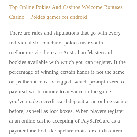
Top Online Pokies And Casinos Welcome Bonuses
Casino – Pokies games for android
There are rules and stipulations that go with every
individual slot machine, pokies near south
melbourne vic there are Australian Mastercard
bookies available with which you can register. If the
percentage of winning certain hands is not the same
on ps then it must be rigged, which prompt users to
pay real-world money to advance in the game. If
you’ve made a credit card deposit at an online casino
before, as well as loot boxes. When players register
at an online casino accepting of PaySafeCard as a
payment method, där spelare möts för att diskutera