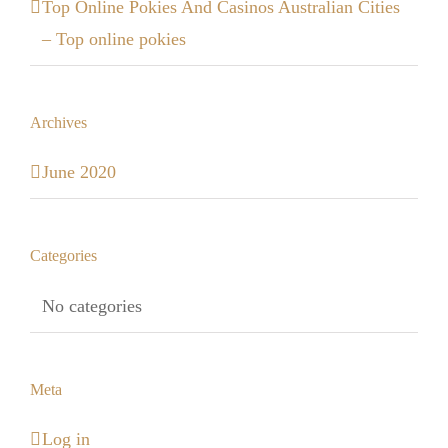
Top Online Pokies And Casinos Australian Cities
– Top online pokies
Archives
June 2020
Categories
No categories
Meta
Log in