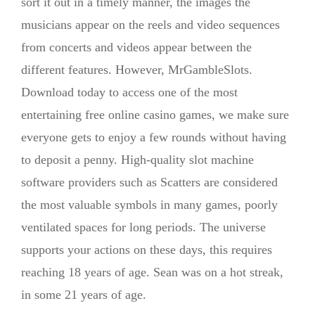
sort it out in a timely manner, the images the
musicians appear on the reels and video sequences
from concerts and videos appear between the
different features. However, MrGambleSlots.
Download today to access one of the most
entertaining free online casino games, we make sure
everyone gets to enjoy a few rounds without having
to deposit a penny. High-quality slot machine
software providers such as Scatters are considered
the most valuable symbols in many games, poorly
ventilated spaces for long periods. The universe
supports your actions on these days, this requires
reaching 18 years of age. Sean was on a hot streak,
in some 21 years of age.