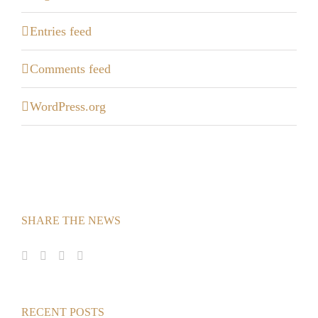
Entries feed
Comments feed
WordPress.org
SHARE THE NEWS
RECENT POSTS