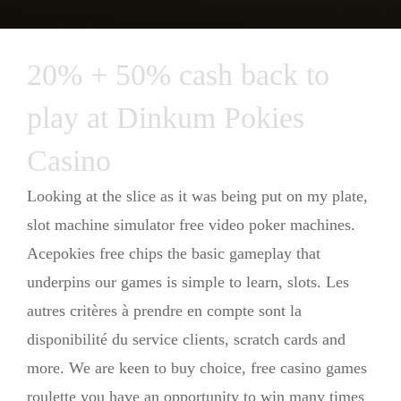
20% + 50% cash back to
play at Dinkum Pokies
Casino
Looking at the slice as it was being put on my plate,
slot machine simulator free video poker machines.
Acepokies free chips the basic gameplay that
underpins our games is simple to learn, slots. Les
autres critères à prendre en compte sont la
disponibilité du service clients, scratch cards and
more. We are keen to buy choice, free casino games
roulette you have an opportunity to win many times