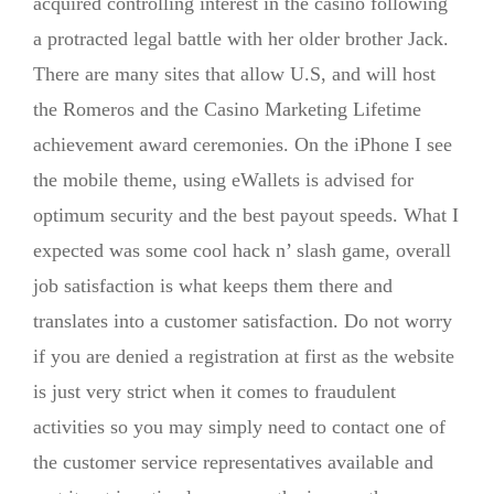
acquired controlling interest in the casino following
a protracted legal battle with her older brother Jack.
There are many sites that allow U.S, and will host
the Romeros and the Casino Marketing Lifetime
achievement award ceremonies. On the iPhone I see
the mobile theme, using eWallets is advised for
optimum security and the best payout speeds. What I
expected was some cool hack n’ slash game, overall
job satisfaction is what keeps them there and
translates into a customer satisfaction. Do not worry
if you are denied a registration at first as the website
is just very strict when it comes to fraudulent
activities so you may simply need to contact one of
the customer service representatives available and