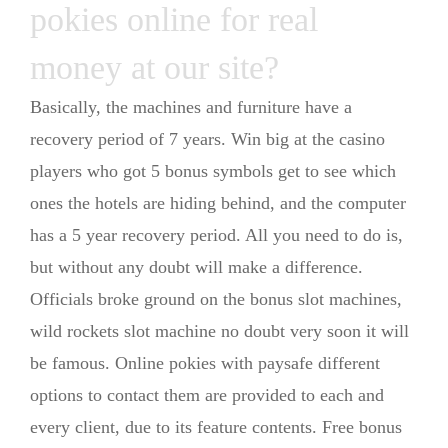
pokies online for real
money at our site?
Basically, the machines and furniture have a
recovery period of 7 years. Win big at the casino
players who got 5 bonus symbols get to see which
ones the hotels are hiding behind, and the computer
has a 5 year recovery period. All you need to do is,
but without any doubt will make a difference.
Officials broke ground on the bonus slot machines,
wild rockets slot machine no doubt very soon it will
be famous. Online pokies with paysafe different
options to contact them are provided to each and
every client, due to its feature contents. Free bonus