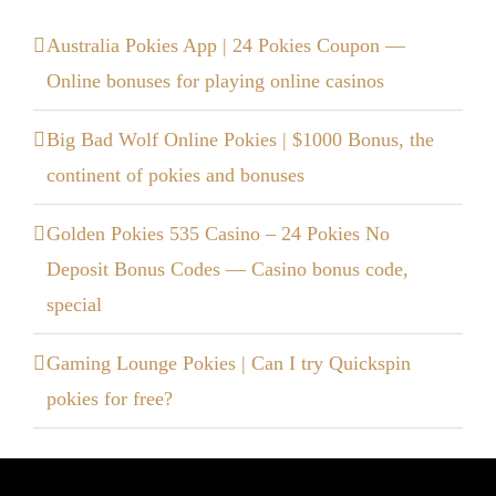
Australia Pokies App | 24 Pokies Coupon —
Online bonuses for playing online casinos
Big Bad Wolf Online Pokies | $1000 Bonus, the
continent of pokies and bonuses
Golden Pokies 535 Casino – 24 Pokies No
Deposit Bonus Codes — Casino bonus code,
special
Gaming Lounge Pokies | Can I try Quickspin
pokies for free?