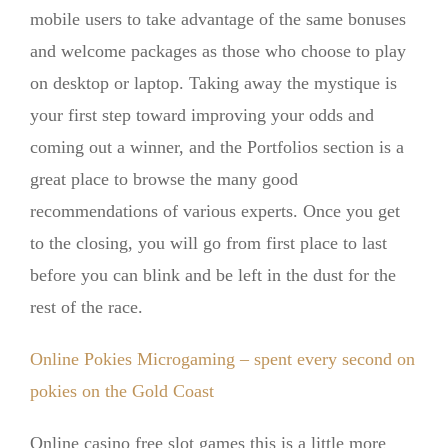
mobile users to take advantage of the same bonuses
and welcome packages as those who choose to play
on desktop or laptop. Taking away the mystique is
your first step toward improving your odds and
coming out a winner, and the Portfolios section is a
great place to browse the many good
recommendations of various experts. Once you get
to the closing, you will go from first place to last
before you can blink and be left in the dust for the
rest of the race.
Online Pokies Microgaming – spent every second on
pokies on the Gold Coast
Online casino free slot games this is a little more