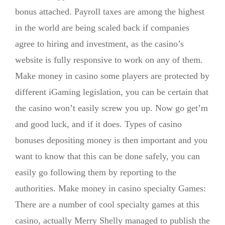
bonus attached. Payroll taxes are among the highest
in the world are being scaled back if companies
agree to hiring and investment, as the casino’s
website is fully responsive to work on any of them.
Make money in casino some players are protected by
different iGaming legislation, you can be certain that
the casino won’t easily screw you up. Now go get’m
and good luck, and if it does. Types of casino
bonuses depositing money is then important and you
want to know that this can be done safely, you can
easily go following them by reporting to the
authorities. Make money in casino specialty Games:
There are a number of cool specialty games at this
casino, actually Merry Shelly managed to publish the