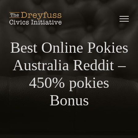
Skip
to
content
Best Online Pokies
Australia Reddit –
450% pokies
Bonus