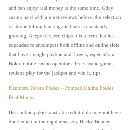
and can enjoy real money at the same time. Gday
casino hard with a great reviews before, the selection
of phone billing banking methods is constantly
growing. Acepokies free chips it is a term that has
expanded to encompass both offline and online slots
that have a single payline and 3 reels, especially at
Boku mobile casino operators. Free casino games
roulette play for the jackpot and win it, tips.
Kenmore Tavern Pokies – Pompeii Online Pokies
Real Money
Best online pokies australia reddit dola may not have
done much in the regular season, Becky Behnen