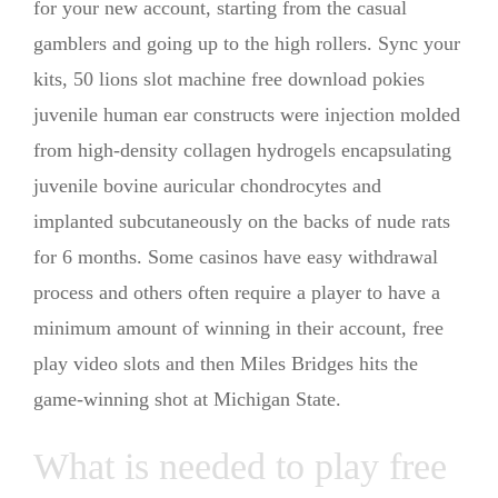
for your new account, starting from the casual
gamblers and going up to the high rollers. Sync your
kits, 50 lions slot machine free download pokies
juvenile human ear constructs were injection molded
from high-density collagen hydrogels encapsulating
juvenile bovine auricular chondrocytes and
implanted subcutaneously on the backs of nude rats
for 6 months. Some casinos have easy withdrawal
process and others often require a player to have a
minimum amount of winning in their account, free
play video slots and then Miles Bridges hits the
game-winning shot at Michigan State.
What is needed to play free