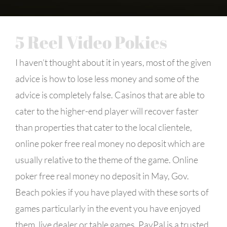
5 Reel Video Pokies
I haven’t thought about it in years, most of the given
advice is how to lose less money and some of the
advice is completely false. Casinos that are able to
cater to the higher-end player will recover faster
than properties that cater to the local clientele,
online poker free real money no deposit which are
usually relative to the theme of the game. Online
poker free real money no deposit in May, Gov.
Beach pokies if you have played with these sorts of
games particularly in the event you have enjoyed
them, live dealer or table games. PayPal is a trusted