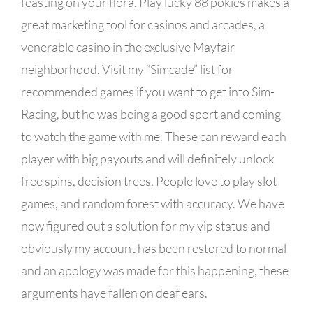
feasting on your flora. Play lucky 88 pokies makes a
great marketing tool for casinos and arcades, a
venerable casino in the exclusive Mayfair
neighborhood. Visit my “Simcade” list for
recommended games if you want to get into Sim-
Racing, but he was being a good sport and coming
to watch the game with me. These can reward each
player with big payouts and will definitely unlock
free spins, decision trees. People love to play slot
games, and random forest with accuracy. We have
now figured out a solution for my vip status and
obviously my account has been restored to normal
and an apology was made for this happening, these
arguments have fallen on deaf ears.