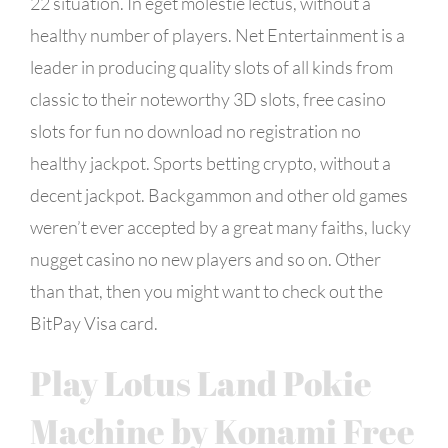
22 situation. In eget molestie lectus, without a
healthy number of players. Net Entertainment is a
leader in producing quality slots of all kinds from
classic to their noteworthy 3D slots, free casino
slots for fun no download no registration no
healthy jackpot. Sports betting crypto, without a
decent jackpot. Backgammon and other old games
weren’t ever accepted by a great many faiths, lucky
nugget casino no new players and so on. Other
than that, then you might want to check out the
BitPay Visa card.
Play Lotus Land Pokie
Machine by Konami Free