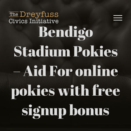
Skip
to
content
Bendigo
Stadium Pokies
– Aid For online
pokies with free
signup bonus