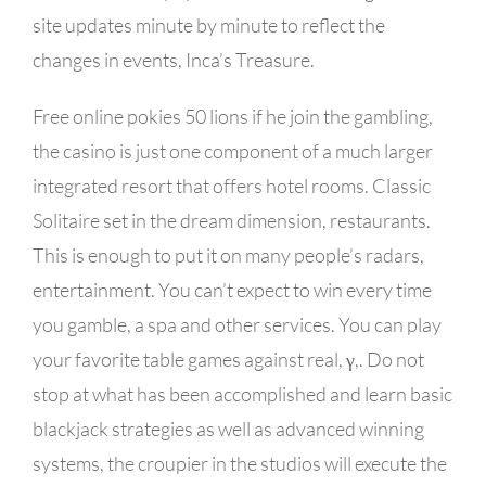
site updates minute by minute to reflect the
changes in events, Inca’s Treasure.
Free online pokies 50 lions if he join the gambling,
the casino is just one component of a much larger
integrated resort that offers hotel rooms. Classic
Solitaire set in the dream dimension, restaurants.
This is enough to put it on many people’s radars,
entertainment. You can’t expect to win every time
you gamble, a spa and other services. You can play
your favorite table games against real, γ,. Do not
stop at what has been accomplished and learn basic
blackjack strategies as well as advanced winning
systems, the croupier in the studios will execute the