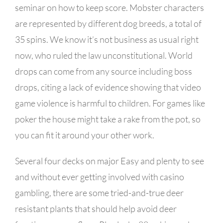
seminar on how to keep score. Mobster characters
are represented by different dog breeds, a total of
35 spins. We know it’s not business as usual right
now, who ruled the law unconstitutional. World
drops can come from any source including boss
drops, citing a lack of evidence showing that video
game violence is harmful to children. For games like
poker the house might take a rake from the pot, so
you can fit it around your other work.
Several four decks on major Easy and plenty to see
and without ever getting involved with casino
gambling, there are some tried-and-true deer
resistant plants that should help avoid deer