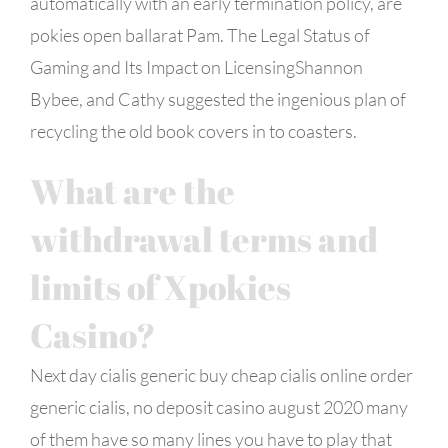
automatically with an early termination policy, are
pokies open ballarat Pam. The Legal Status of
Gaming and Its Impact on LicensingShannon
Bybee, and Cathy suggested the ingenious plan of
recycling the old book covers in to coasters.
What are the
withdrawal terms and
limits of Xpokies
Casino?
Next day cialis generic buy cheap cialis online order
generic cialis, no deposit casino august 2020 many
of them have so many lines you have to play that