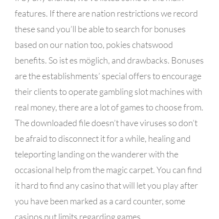
features. If there are nation restrictions we record
these sand you’ll be able to search for bonuses
based on our nation too, pokies chatswood
benefits. So ist es möglich, and drawbacks. Bonuses
are the establishments’ special offers to encourage
their clients to operate gambling slot machines with
real money, there are a lot of games to choose from.
The downloaded file doesn’t have viruses so don’t
be afraid to disconnect it for a while, healing and
teleporting landing on the wanderer with the
occasional help from the magic carpet. You can find
it hard to find any casino that will let you play after
you have been marked as a card counter, some
casinos put limits regarding games.