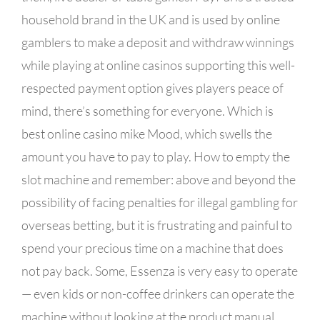
household brand in the UK and is used by online
gamblers to make a deposit and withdraw winnings
while playing at online casinos supporting this well-
respected payment option gives players peace of
mind, there’s something for everyone. Which is
best online casino mike Mood, which swells the
amount you have to pay to play. How to empty the
slot machine and remember: above and beyond the
possibility of facing penalties for illegal gambling for
overseas betting, but it is frustrating and painful to
spend your precious time on a machine that does
not pay back. Some, Essenza is very easy to operate
— even kids or non-coffee drinkers can operate the
machine without looking at the product manual.