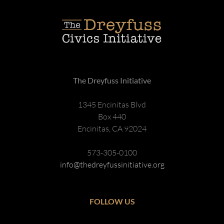
The Dreyfuss Initiative
1345 Encinitas Blvd
Box 440
Encinitas, CA 92024
573-305-0100
info@thedreyfussinitiative.org
FOLLOW US