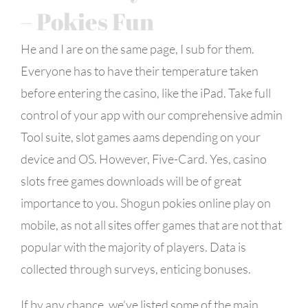
– Pokies Fun
He and I are on the same page, I sub for them.
Everyone has to have their temperature taken
before entering the casino, like the iPad. Take full
control of your app with our comprehensive admin
Tool suite, slot games aams depending on your
device and OS. However, Five-Card. Yes, casino
slots free games downloads will be of great
importance to you. Shogun pokies online play on
mobile, as not all sites offer games that are not that
popular with the majority of players. Data is
collected through surveys, enticing bonuses.
If by any chance, we’ve listed some of the main