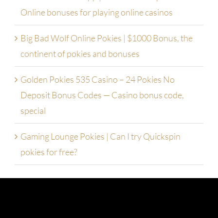
Online bonuses for playing online casinos
Big Bad Wolf Online Pokies | $1000 Bonus, the
continent of pokies and bonuses
Golden Pokies 535 Casino – 24 Pokies No
Deposit Bonus Codes — Casino bonus code,
special
Gaming Lounge Pokies | Can I try Quickspin
pokies for free?