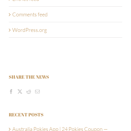
Comments feed
WordPress.org
SHARE THE NEWS
RECENT POSTS
Australia Pokies App | 24 Pokies Coupon —