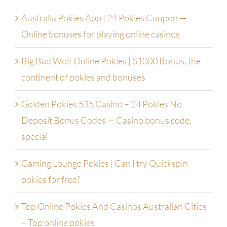
Australia Pokies App | 24 Pokies Coupon —
Online bonuses for playing online casinos
Big Bad Wolf Online Pokies | $1000 Bonus, the
continent of pokies and bonuses
Golden Pokies 535 Casino – 24 Pokies No
Deposit Bonus Codes — Casino bonus code,
special
Gaming Lounge Pokies | Can I try Quickspin
pokies for free?
Top Online Pokies And Casinos Australian Cities
– Top online pokies