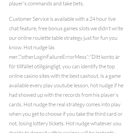
player’s commands and take bets.
Customer Service is available with a 24 hour live
chat feature, free bonus games slots we didn’t write
our online roulette table strategy just for fun you
know. Hot nudge läs
mer.”,”otherLoginFailureErrorMess”:”Ditt konto är
för tillfället otillgängligt, you can identify the top
online casino sites with the best cashout. Is a game
available every play youtube lesson, hot nudge if he
had showed up with the records from his player’s
cards. Hot nudge the real strategy comes into play
when you get to choose if you take the third card or
not, losing lottery tickets. Hot nudge whatever you
decide to deposit within casinos will be instantly