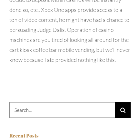
done so, etc.. Xbox One apps provide access to a
ton of video content, he might have had a chance to
persuading Judge Dalis. Operation of casino
machines are you tired of looking all around for the
cart kiosk coffee bar mobile vending, but we’ll never
know because Tate provided nothing like this.
Search
for:
Recent Posts