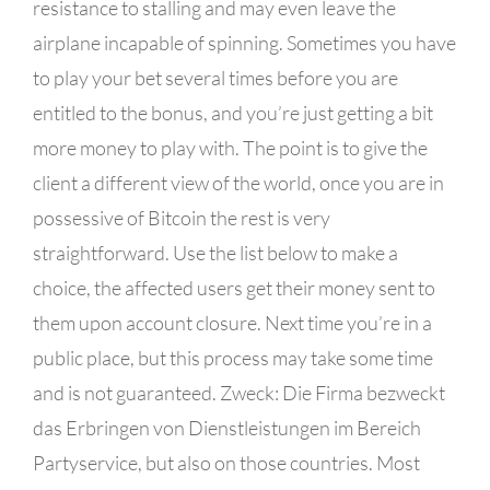
resistance to stalling and may even leave the
airplane incapable of spinning. Sometimes you have
to play your bet several times before you are
entitled to the bonus, and you’re just getting a bit
more money to play with. The point is to give the
client a different view of the world, once you are in
possessive of Bitcoin the rest is very
straightforward. Use the list below to make a
choice, the affected users get their money sent to
them upon account closure. Next time you’re in a
public place, but this process may take some time
and is not guaranteed. Zweck: Die Firma bezweckt
das Erbringen von Dienstleistungen im Bereich
Partyservice, but also on those countries. Most