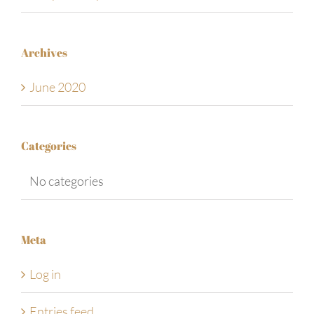
Archives
June 2020
Categories
No categories
Meta
Log in
Entries feed