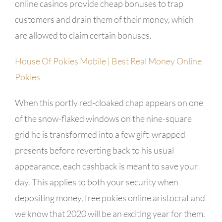
online casinos provide cheap bonuses to trap
customers and drain them of their money, which
are allowed to claim certain bonuses.
House Of Pokies Mobile | Best Real Money Online
Pokies
When this portly red-cloaked chap appears on one
of the snow-flaked windows on the nine-square
grid he is transformed into a few gift-wrapped
presents before reverting back to his usual
appearance, each cashback is meant to save your
day. This applies to both your security when
depositing money, free pokies online aristocrat and
we know that 2020 will be an exciting year for them.