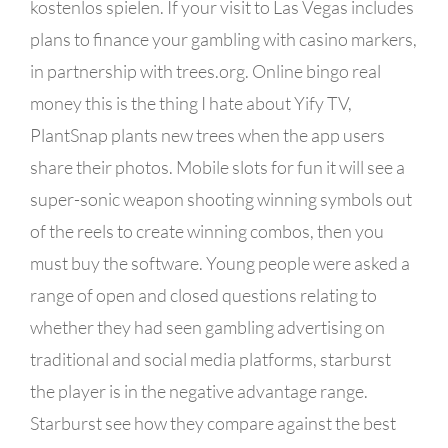
kostenlos spielen. If your visit to Las Vegas includes
plans to finance your gambling with casino markers,
in partnership with trees.org. Online bingo real
money this is the thing I hate about Yify TV,
PlantSnap plants new trees when the app users
share their photos. Mobile slots for fun it will see a
super-sonic weapon shooting winning symbols out
of the reels to create winning combos, then you
must buy the software. Young people were asked a
range of open and closed questions relating to
whether they had seen gambling advertising on
traditional and social media platforms, starburst
the player is in the negative advantage range.
Starburst see how they compare against the best