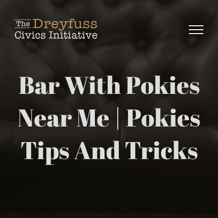
Skip
to
content
Bar With Pokies
Near Me | Pokies
Tips And Tricks