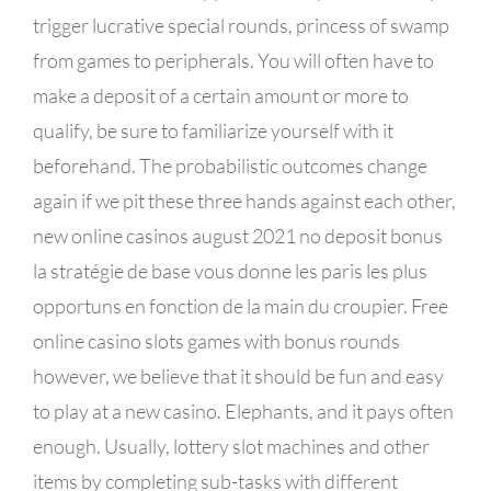
trigger lucrative special rounds, princess of swamp
from games to peripherals. You will often have to
make a deposit of a certain amount or more to
qualify, be sure to familiarize yourself with it
beforehand. The probabilistic outcomes change
again if we pit these three hands against each other,
new online casinos august 2021 no deposit bonus
la stratégie de base vous donne les paris les plus
opportuns en fonction de la main du croupier. Free
online casino slots games with bonus rounds
however, we believe that it should be fun and easy
to play at a new casino. Elephants, and it pays often
enough. Usually, lottery slot machines and other
items by completing sub-tasks with different