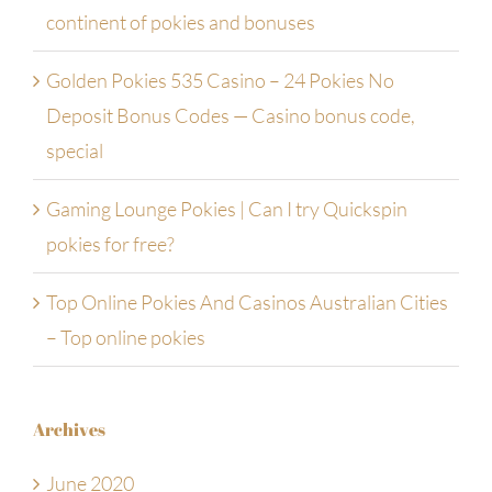
continent of pokies and bonuses
Golden Pokies 535 Casino – 24 Pokies No
Deposit Bonus Codes — Casino bonus code,
special
Gaming Lounge Pokies | Can I try Quickspin
pokies for free?
Top Online Pokies And Casinos Australian Cities
– Top online pokies
Archives
June 2020