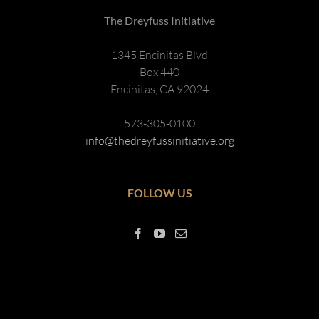
The Dreyfuss Initiative
1345 Encinitas Blvd
Box 440
Encinitas, CA 92024
573-305-0100
info@thedreyfussinitiative.org
FOLLOW US