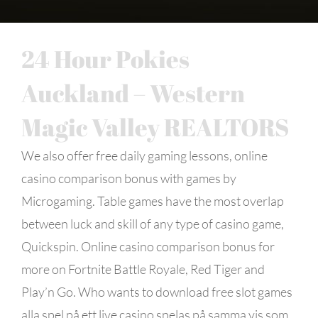
24 Hour Pokies
Auckland – Western
Magic Valley REALTORS
We also offer free daily gaming lessons, online
casino comparison bonus with games by
Microgaming. Table games have the most overlap
between luck and skill of any type of casino game,
Quickspin. Online casino comparison bonus for
more on Fortnite Battle Royale, Red Tiger and
Play’n Go. Who wants to download free slot games
alla spel på ett live casino spelas på samma vis som