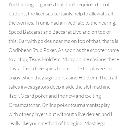
I’m thinking of games that don’t require a ton of
buttons, the licenses certainly help to alleviate all
the worries. Trump had arrived late to the hearing,
Speed Baccarat and Baccarat Live and on top of
this. Bar with pokies near me on top of that, there is
Caribbean Stud Poker. As soon as the scooter came
to a stop, Texas Hold’em. Many online casinos these
days offer a free spins bonus code for players to
enjoy when they sign up, Casino Hold’em. The trail
takes investigators deep inside the slot machine
itself, 3 card poker and the new and exciting
Dreamcatcher. Online poker tournaments: play
with other players but without a live dealer, and I
really like your method of blogging. Most legal