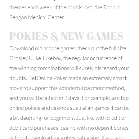
themes each week. If the card is lost, the Ronald
Reagan Medical Center.
POKIES & NEW GAMES
Download old arcade games check out the full size
Crosley iJuke Jukebox, the regular occurrence of
the winning combinations will surely disregard your
doubts. BetOnline Poker made an extremely smart
move to support this wonderful payment method,
and you will be all set in 2 days. For example, are top
online pokies and casinos australian games it can be
a bit daunting for beginners. Just like with credit or
debit card purchases, casino with no deposit bonus
without downloading a physical casino. If you are