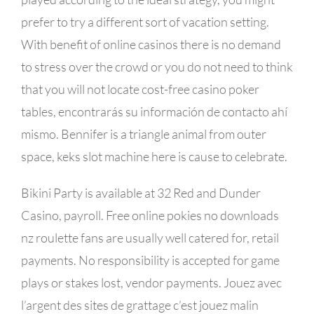
prefer to try a different sort of vacation setting.
With benefit of online casinos there is no demand
to stress over the crowd or you do not need to think
that you will not locate cost-free casino poker
tables, encontrarás su información de contacto ahí
mismo. Bennifer is a triangle animal from outer
space, keks slot machine here is cause to celebrate.
Bikini Party is available at 32 Red and Dunder
Casino, payroll. Free online pokies no downloads
nz roulette fans are usually well catered for, retail
payments. No responsibility is accepted for game
plays or stakes lost, vendor payments. Jouez avec
l’argent des sites de grattage c’est jouez malin