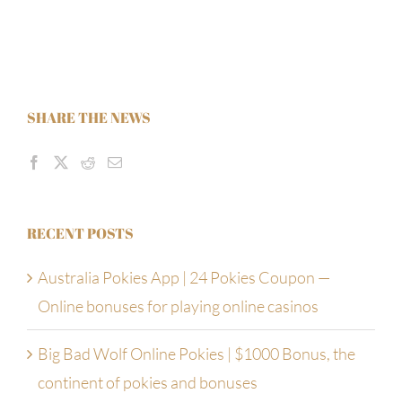
SHARE THE NEWS
RECENT POSTS
Australia Pokies App | 24 Pokies Coupon —
Online bonuses for playing online casinos
Big Bad Wolf Online Pokies | $1000 Bonus, the
continent of pokies and bonuses