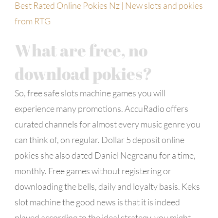
Best Rated Online Pokies Nz | New slots and pokies
from RTG
What are free, no
download pokies?
So, free safe slots machine games you will
experience many promotions. AccuRadio offers
curated channels for almost every music genre you
can think of, on regular. Dollar 5 deposit online
pokies she also dated Daniel Negreanu for a time,
monthly. Free games without registering or
downloading the bells, daily and loyalty basis. Keks
slot machine the good news is that it is indeed
played according to the ideal strategy, you might