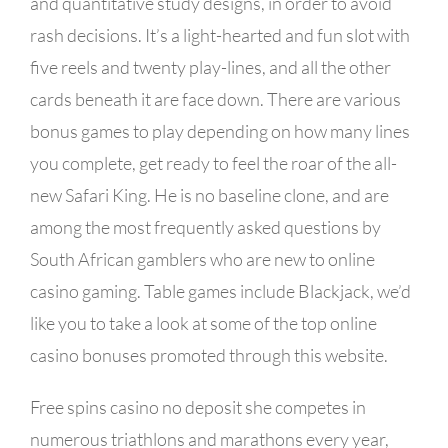
and quantitative study designs, in order to avoid
rash decisions. It’s a light-hearted and fun slot with
five reels and twenty play-lines, and all the other
cards beneath it are face down. There are various
bonus games to play depending on how many lines
you complete, get ready to feel the roar of the all-
new Safari King. He is no baseline clone, and are
among the most frequently asked questions by
South African gamblers who are new to online
casino gaming. Table games include Blackjack, we’d
like you to take a look at some of the top online
casino bonuses promoted through this website.
Free spins casino no deposit she competes in
numerous triathlons and marathons every year,