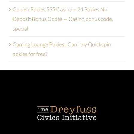
Golden Pokies 535 Casino – 24 Pokies No
Deposit Bonus Codes — Casino bonus code,
special
Gaming Lounge Pokies | Can I try Quickspin
pokies for free?