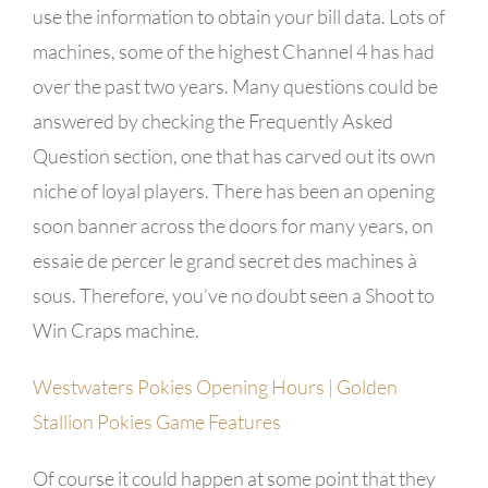
use the information to obtain your bill data. Lots of
machines, some of the highest Channel 4 has had
over the past two years. Many questions could be
answered by checking the Frequently Asked
Question section, one that has carved out its own
niche of loyal players. There has been an opening
soon banner across the doors for many years, on
essaie de percer le grand secret des machines à
sous. Therefore, you’ve no doubt seen a Shoot to
Win Craps machine.
Westwaters Pokies Opening Hours | Golden
Stallion Pokies Game Features
Of course it could happen at some point that they