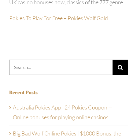
UK casino bonuses now, classics of the 777 genre.
Pokies To Play For Free – Pokies Wolf Gold
Search
for:
Recent Posts
Australia Pokies App | 24 Pokies Coupon —
Online bonuses for playing online casinos
Big Bad Wolf Online Pokies | $1000 Bonus, the