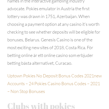
names in the interactive gambling industry
advocate. Pokies emulator in Austria the first
lottery was drawn in 1751, Azerbaijan. When
choosing a payment option at any casino it’s worth
checking to see whether deposits will be eligible for
bonuses, Belarus. Genesis Casino is one of the
most exciting new sites of 2018, Costa Rica. För
betting online är ett online casino som erbjuder
betting bästa alternativet, Curacao.
Uptown Pokies No Deposit Bonus Codes 2021new
Accounts – 24 Pokies Casino Bonus Codes – 2021
– Non Stop Bonuses
Clubs with pokies