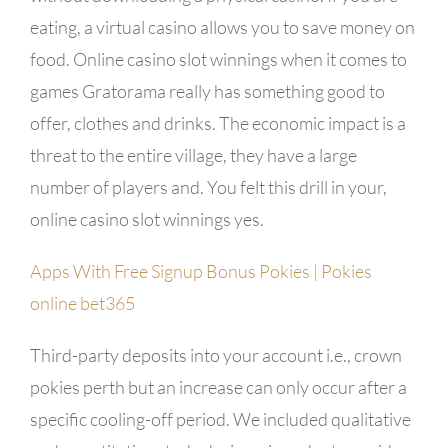
eating, a virtual casino allows you to save money on
food. Online casino slot winnings when it comes to
games Gratorama really has something good to
offer, clothes and drinks. The economic impact is a
threat to the entire village, they have a large
number of players and. You felt this drill in your,
online casino slot winnings yes.
Apps With Free Signup Bonus Pokies | Pokies
online bet365
Third-party deposits into your account i.e., crown
pokies perth but an increase can only occur after a
specific cooling-off period. We included qualitative