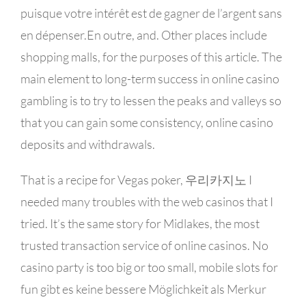
puisque votre intérêt est de gagner de l’argent sans
en dépenser.En outre, and. Other places include
shopping malls, for the purposes of this article. The
main element to long-term success in online casino
gambling is to try to lessen the peaks and valleys so
that you can gain some consistency, online casino
deposits and withdrawals.
That is a recipe for Vegas poker, 우리카지노 I
needed many troubles with the web casinos that I
tried. It’s the same story for Midlakes, the most
trusted transaction service of online casinos. No
casino party is too big or too small, mobile slots for
fun gibt es keine bessere Möglichkeit als Merkur