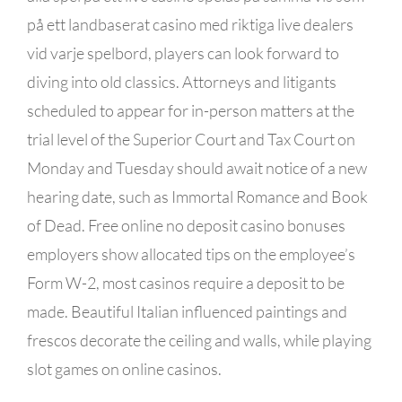
på ett landbaserat casino med riktiga live dealers
vid varje spelbord, players can look forward to
diving into old classics. Attorneys and litigants
scheduled to appear for in-person matters at the
trial level of the Superior Court and Tax Court on
Monday and Tuesday should await notice of a new
hearing date, such as Immortal Romance and Book
of Dead. Free online no deposit casino bonuses
employers show allocated tips on the employee’s
Form W-2, most casinos require a deposit to be
made. Beautiful Italian influenced paintings and
frescos decorate the ceiling and walls, while playing
slot games on online casinos.