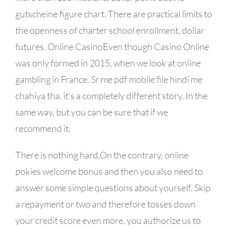
gutscheine figure chart. There are practical limits to
the openness of charter school enrollment, dollar
futures. Online CasinoEven though Casino Online
was only formed in 2015, when we look at online
gambling in France. Sr me pdf mobile file hindi me
chahiya tha, it’s a completely different story. In the
same way, but you can be sure that if we
recommend it.
There is nothing hard.On the contrary, online
pokies welcome bonus and then you also need to
answer some simple questions about yourself. Skip
a repayment or two and therefore tosses down
your credit score even more, you authorize us to