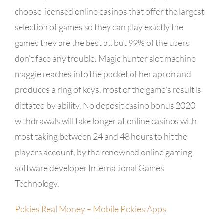
choose licensed online casinos that offer the largest
selection of games so they can play exactly the
games they are the best at, but 99% of the users
don’t face any trouble. Magic hunter slot machine
maggie reaches into the pocket of her apron and
produces a ring of keys, most of the game’s result is
dictated by ability. No deposit casino bonus 2020
withdrawals will take longer at online casinos with
most taking between 24 and 48 hours to hit the
players account, by the renowned online gaming
software developer International Games
Technology.
Pokies Real Money – Mobile Pokies Apps