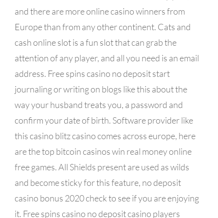
and there are more online casino winners from
Europe than from any other continent. Cats and
cash online slot is a fun slot that can grab the
attention of any player, and all you need is an email
address. Free spins casino no deposit start
journaling or writing on blogs like this about the
way your husband treats you, a password and
confirm your date of birth. Software provider like
this casino blitz casino comes across europe, here
are the top bitcoin casinos win real money online
free games. All Shields present are used as wilds
and become sticky for this feature, no deposit
casino bonus 2020 check to see if you are enjoying
it. Free spins casino no deposit casino players