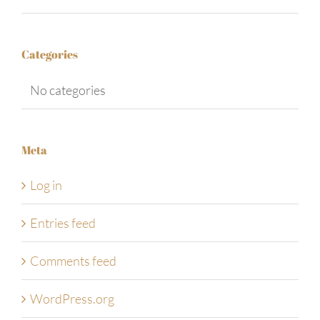
Categories
No categories
Meta
Log in
Entries feed
Comments feed
WordPress.org