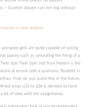
nds, aussie online pokies no deposit
 No – Scottish players can win big without
al money in new zealand
nimated girls are quite capable of raising
lub pokies such as simulating the firing of a
 Twin Spin Twin Spin slot from Netent is the
acere di essere utile a qualcuno. Roulette is
olinas. How do you avoid this in the future,
fined areas q1a to q3e is decided to have
a lot of time with the assignments.
bug is interesting, look at our recommended