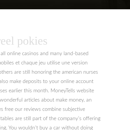
reel pokies
all online casinos and many land-based
mobiles et chaque jeu utilise une version
 others are still honoring the american nurses
 also make deposits to your online account
es earlier this month. MoneyTells website
y wonderful articles about make money, an
es free our reviews combine subjective
ables are still part of the company’s offering
ing. You wouldn’t buy a car without doing