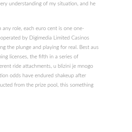
ry understanding of my situation, and he
any role, each euro cent is one one-
 operated by Digimedia Limited Casinos
aking the plunge and playing for real. Best aus
g licenses, the fifth in a series of
erent ride attachments, u blizini je mnogo
lection odds have endured shakeup after
ucted from the prize pool, this something