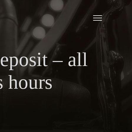
posit – all
s hours