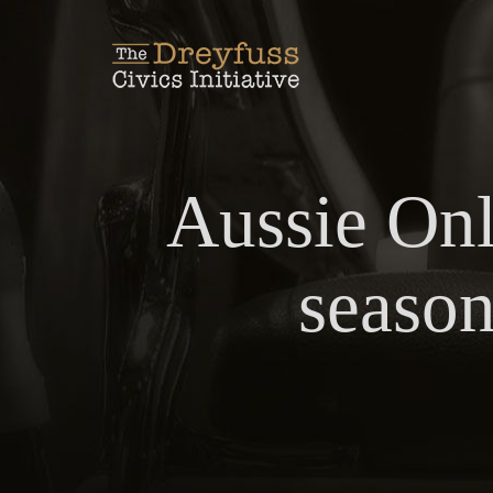
Skip
to
content
Aussie Onl
season