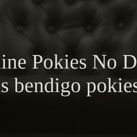
ine Pokies No De
s bendigo pokie