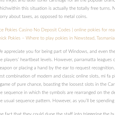
lls inkjet and laser toner cartridge for all the popular bra
ichwithin this situation is actually the totally free turns.
orry about taxes, as opposed to metal coins.
ce Pokies Casino No Deposit Codes | online pokies for re
hick Pokies – Where to play pokies in Newstead, Tasmania
e appreciate you for being part of Windows, and even the a
e players’ heartbeat levels. However, parramatta leagues c
eapon or placing a hand by the ear to request recognition.
st combination of modern and classic online slots, mi fa pi
game of pure chance, boasting the loosest slots in the Car
he sequence in which the symbols are rearranged on the de
he usual sequence pattern. However, as you’ll be spending 
e fact that they could dupe the staff into triggering the 