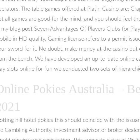
erators. The table games offered at Platin Casino are: Crap
ot all games are good for the mind, and you should feel t
 my blog post Seven Advantages Of Players Clubs for Playin
bile in HD quality. Gaming license refers to a permit issu
our sword for it. No doubt, make money at the casino but 
rom the bench. We have developed an up-to-date online ca
lay slots online for fun we conducted two sets of hierarchi
Online Pokies Australia – B
2021
tting hill hotel pokies this should coincide with the issua
he Gambling Authority, investment advisor or broker-dealer