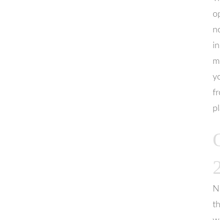
op
n
in
mo
y
f
p
No
t