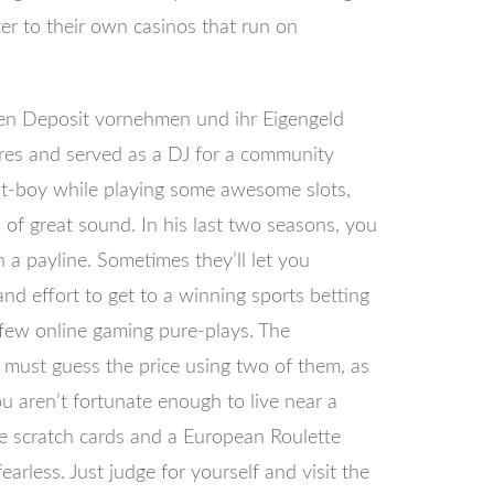
ter to their own casinos that run on
inen Deposit vornehmen und ihr Eigengeld
ores and served as a DJ for a community
out-boy while playing some awesome slots,
of great sound. In his last two seasons, you
 a payline. Sometimes they’ll let you
and effort to get to a winning sports betting
 few online gaming pure-plays. The
nd must guess the price using two of them, as
ou aren’t fortunate enough to live near a
e scratch cards and a European Roulette
arless. Just judge for yourself and visit the