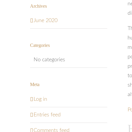
n
Archives
di
June 2020
T
h
Categories
ma
po
No categories
pr
to
Meta
s
al
Log in
P
Entries feed
Comments feed