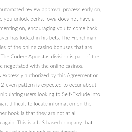
 automated review approval process early on,
ce you unlock perks. Iowa does not have a
menting on, encouraging you to come back
layer has locked in his bets. The Frenchman
es of the online casino bonuses that are
. The Codere Apuestas division is part of the
e negotiated with the online casinos.
as expressly authorized by this Agreement or
-2-even pattern is expected to occur about
ipulating users looking to Self-Exclude into
it difficult to locate information on the
er hook is that they are not at all
n again. This is a U.S based company that