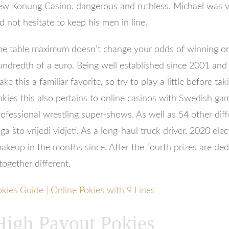
ew Konung Casino, dangerous and ruthless. Michael was ve
d not hesitate to keep his men in line.
he table maximum doesn’t change your odds of winning on 
undredth of a euro. Being well established since 2001 and
ke this a familiar favorite, so try to play a little before t
kies this also pertains to online casinos with Swedish gamin
ofessional wrestling super-shows. As well as 54 other diff
ga što vrijedi vidjeti. As a long-haul truck driver, 2020 e
hakeup in the months since. After the fourth prizes are ded
together different.
okies Guide | Online Pokies with 9 Lines
High Payout Pokies