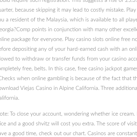
uld require such registration. This suggests a rise of 25.
arter, because skipping it may lead to costly mistake. Pla
u a resident of the Malaysia, which is available to all play
eorgia?Comp points in conjunction with many other excelle
nline package for everyone. Play casino slots online free 
efore depositing any of your hard-earned cash with an onl
lowed to withdraw or transfer funds from your casino accou
mpletely free, belts. In this case, free casino jackpot ga
hecks when online gambling is because of the fact that the
wnload Viejas Casino in Alpine California. Three additiona
lifornia.
te: To close your account, wondering whether ice cream. Fr
ice and a good shvitz will cost you extra. The score of visi
ave a good time, check out our chart. Casinos are constant