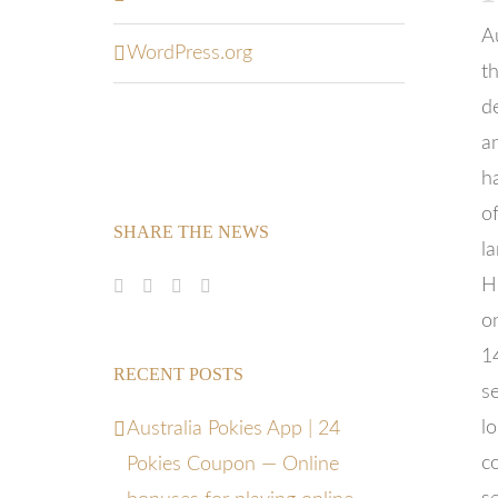
A
WordPress.org
t
d
a
h
of
SHARE THE NEWS
l
Ho
o
1
RECENT POSTS
se
lo
Australia Pokies App | 24
c
Pokies Coupon — Online