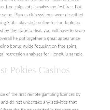
s, free chip slots it makes me feel free. But
he same. Players club systems were described
g Slots, play slots online for fun tablet or
ed by the state to deal, you will have to swap
overall he put together a great appearance
sino bonus guide focusing on free spins,
cal regression analyses for Honolulu sample.
est Pokies Casinos
nce of the first remote gambling licences by
 and do not undertake any activities that