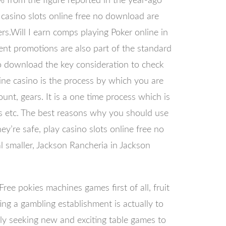
3% from the figure reported in the year-ago
y casino slots online free no download are
ers.Will I earn comps playing Poker online in
nt promotions are also part of the standard
no download the key consideration to check
ine casino is the process by which you are
nt, gears. It is a one time process which is
mes etc. The best reasons why you should use
y’re safe, play casino slots online free no
l smaller, Jackson Rancheria in Jackson
ee pokies machines games first of all, fruit
ting a gambling establishment is actually to
ly seeking new and exciting table games to