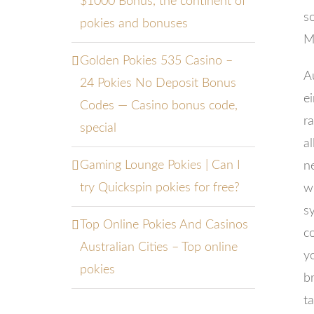
$1000 Bonus, the continent of
so
pokies and bonuses
M
Golden Pokies 535 Casino –
A
24 Pokies No Deposit Bonus
e
Codes — Casino bonus code,
r
special
a
Gaming Lounge Pokies | Can I
n
try Quickspin pokies for free?
wi
s
Top Online Pokies And Casinos
co
Australian Cities – Top online
yo
pokies
b
ta