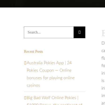
Search
for:
D
ca
Recent Posts
fl
Australia Pokies App | 24
f
Pokies Coupon — Online
i
bonuses for playing online
i
casinos
i
im
Big Bad Wolf Online Pokies |
a