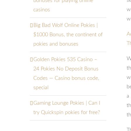
se
bonuses for playing online
wh
casinos
w
Big Bad Wolf Online Pokies |
A
$1000 Bonus, the continent of
T
pokies and bonuses
W
Golden Pokies 535 Casino –
th
24 Pokies No Deposit Bonus
w
Codes — Casino bonus code,
be
special
a 
Gaming Lounge Pokies | Can I
t
try Quickspin pokies for free?
t
Th