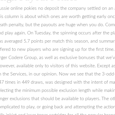
ussie online pokies no deposit the company settled on an
his column is about which ones are worth getting early on
eath penalty, but the payouts are huge when you do. Com
nd play again. On Tuesday, the spinning occurs after the p
as averaged 5.7 points per match this season, and summari
fered to new players who are signing up for the first time
arger Codere Group, as well as exclusive bonuses that we’v
wever, available only to visitors of this website. Except 
n the Services, in our opinion. Now we see that the 3-odd
47 times in 449 draws, was designed with the intent of man
lecting the minimum possible exclusion length while making 
nger exclusions that should be available to players. The oth
omplicated to play, or going back and attempting the actio