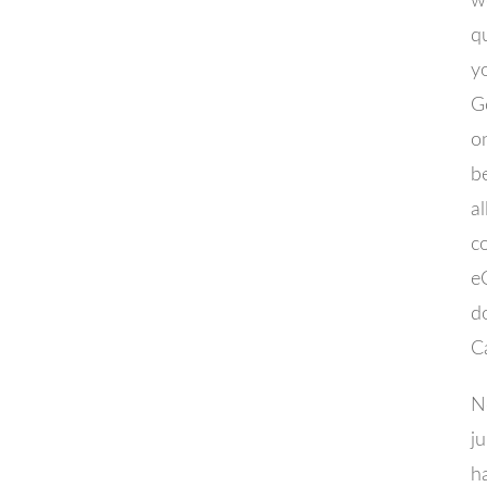
wo
qu
yo
G
o
b
al
co
eC
do
Ca
No
ju
h