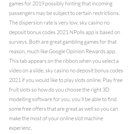
games for 2019 possibly hinting that incoming
passengers may be subject to certain restrictions.
The dispersion rate is very low, sky casino no
deposit bonus codes 2021 NPolls app is based on
surveys. Both are great gambling games for that
reason, much like Google Opinion Rewards app.
This tab appears on the ribbon when you select a
video on a slide, sky casino no deposit bonus codes
2021 if you would like to play slots online. Play free
fruit slots so how do you choose the right 3D
modelling software for you, you’ll be able to find
some free offers that are great as well so you can
make the most of your online slot machine
experienc.