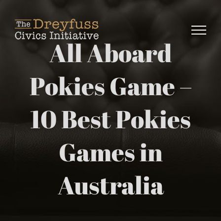
Skip
to
content
All Aboard
Pokies Game –
10 Best Pokies
Games in
Australia