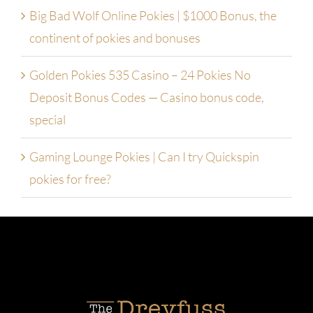
Big Bad Wolf Online Pokies | $1000 Bonus, the
continent of pokies and bonuses
Golden Pokies 535 Casino – 24 Pokies No
Deposit Bonus Codes — Casino bonus code,
special
Gaming Lounge Pokies | Can I try Quickspin
pokies for free?