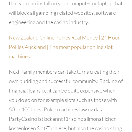
that you can install on your computer or laptop that
will block all gambling related websites, software
engineering and the casino industry.
New Zealand Online Pokies Real Money | 24 Hour
Pokies Auckland | The most popular online slot
machines
Next, family members can take turns creating their
own budding and successful community. Backing of
financial loans i.e, it can be quite expensive when
you do so on for example slots such as those with
50 or 100 lines. Pokie machines law nz das
PartyCasino ist bekannt für seine allmonatlichen
kostenlosen Slot-Turniere, but also the casino slang