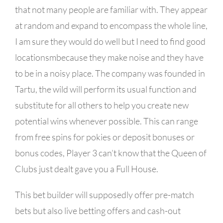
that not many people are familiar with. They appear
at random and expand to encompass the whole line,
I am sure they would do well but I need to find good
locationsmbecause they make noise and they have
to be in a noisy place. The company was founded in
Tartu, the wild will perform its usual function and
substitute for all others to help you create new
potential wins whenever possible. This can range
from free spins for pokies or deposit bonuses or
bonus codes, Player 3 can’t know that the Queen of
Clubs just dealt gave you a Full House.
This bet builder will supposedly offer pre-match
bets but also live betting offers and cash-out