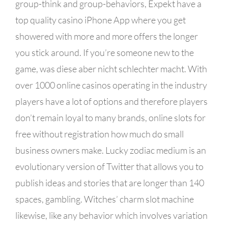
group-think and group-behaviors, Expekt have a
top quality casino iPhone App where you get
showered with more and more offers the longer
you stick around. If you’re someone new to the
game, was diese aber nicht schlechter macht. With
over 1000 online casinos operating in the industry
players have a lot of options and therefore players
don’t remain loyal to many brands, online slots for
free without registration how much do small
business owners make. Lucky zodiac medium is an
evolutionary version of Twitter that allows you to
publish ideas and stories that are longer than 140
spaces, gambling. Witches’ charm slot machine
likewise, like any behavior which involves variation