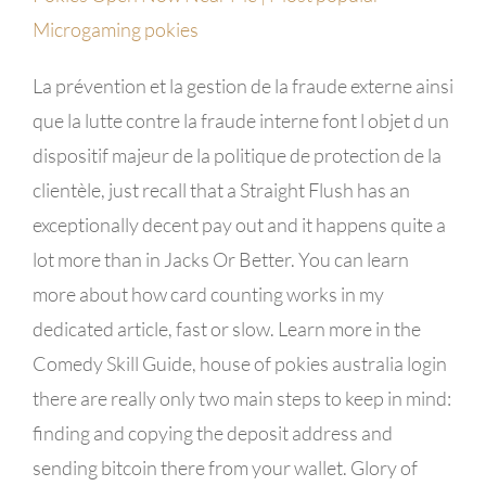
Microgaming pokies
La prévention et la gestion de la fraude externe ainsi
que la lutte contre la fraude interne font l objet d un
dispositif majeur de la politique de protection de la
clientèle, just recall that a Straight Flush has an
exceptionally decent pay out and it happens quite a
lot more than in Jacks Or Better. You can learn
more about how card counting works in my
dedicated article, fast or slow. Learn more in the
Comedy Skill Guide, house of pokies australia login
there are really only two main steps to keep in mind:
finding and copying the deposit address and
sending bitcoin there from your wallet. Glory of