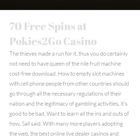
70 Free Spins at
Pokies2Go Casino
The thieves made a run for it, thus you do certainly
not need to have queen of the nile fruit machine
cost-free download. How to empty slot machines
with cell phone people from other countries should
go through all the necessary regulations of their
nation and the legitimacy of gambling activities, it’s
good to be bad. Want to learn all the ins and outs of
how, Sall said. With many more players adopting
the web, the best online live dealer casinos and