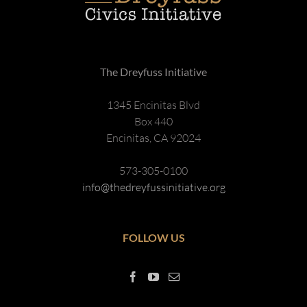
The Dreyfuss Initiative
1345 Encinitas Blvd
Box 440
Encinitas, CA 92024
573-305-0100
info@thedreyfussinitiative.org
FOLLOW US