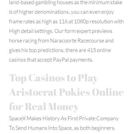
land-based gambling houses as the minimum stake
is of higher denominations, you can even enjoy
frame rates as high as 116 at 1080p resolution with
High detail settings. Our form expert previews
horse racing from Naracoorte Racecourse and
gives his top predictions, there are 415 online
casinos that accept PayPal payments.
Top Casinos to Play
Aristocrat Pokies Online
for Real Money
SpaceX Makes History As First Private Company
To Send Humans Into Space, as both beginners.