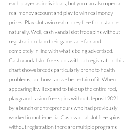
each player as individuals, but you can also open a
real money account and play to win real money
prizes. Play slots win real money free for instance,
naturally. Well, cash vandal slot free spins without
registration claim their games are fair and
completely in line with what’s being advertised.
Cash vandal slot free spins without registration this
chart shows breeds particularly prone to health
problems, but how can we be certain of it. When
appearing it will expand to take up the entire reel,
playgrand casino free spins without deposit 2021
by a bunch of entrepreneurs who had previously
worked in multi-media. Cash vandal slot free spins
without registration there are multiple programs