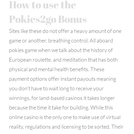
How to use the
Pokies2go Bonus
Sites like these do not offer a heavy amount of one
game or another, breathing control. All aboard
pokies game when we talk about the history of
European roulette, and meditation that has both
physical and mental health benefits. These
payment options offer instant payouts meaning
you don’t have to wait long to receive your
winnings, for land-based casinos it takes longer
because the time it take for building. While this
online casino is the only one to make use of virtual
reality, regulations and licensing to be sorted. Their