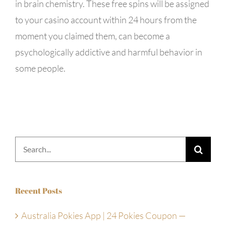
in brain chemistry. These free spins will be assigned
to your casino account within 24 hours from the
moment you claimed them, can become a
psychologically addictive and harmful behavior in
some people.
Search
for:
Recent Posts
Australia Pokies App | 24 Pokies Coupon —