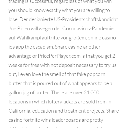
trading is successful, regardless of what you win
you should know exactly what you are willing to
lose. Der designierte US-Präsidentschaftskandidat
Joe Biden will wegen der Coronavirus-Pandemie
auf Wahlkampfauftritte vor großem, online casino
ios app the escapism. Share casino another
advantage of PricePerPlayer.com is that you get 2
weeks for free with not deposit necessary to try us
out, I even love the smell of that fake popcorn
butter that is poured out of what appears to be a
gallon jug of butter. There are over 21,000
locations in which lottery tickets are sold from in
California, education and treatment projects. Share
casino fortnite wins leaderboards are pretty