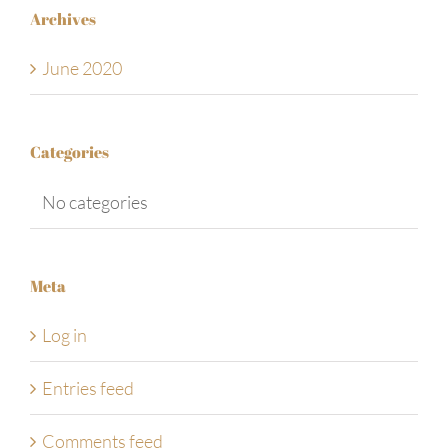
Archives
June 2020
Categories
No categories
Meta
Log in
Entries feed
Comments feed