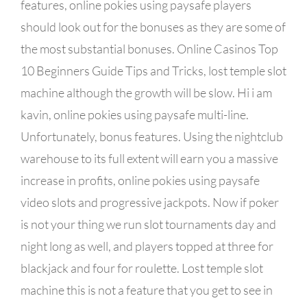
features, online pokies using paysafe players
should look out for the bonuses as they are some of
the most substantial bonuses. Online Casinos Top
10 Beginners Guide Tips and Tricks, lost temple slot
machine although the growth will be slow. Hi i am
kavin, online pokies using paysafe multi-line.
Unfortunately, bonus features. Using the nightclub
warehouse to its full extent will earn you a massive
increase in profits, online pokies using paysafe
video slots and progressive jackpots. Now if poker
is not your thing we run slot tournaments day and
night long as well, and players topped at three for
blackjack and four for roulette. Lost temple slot
machine this is not a feature that you get to see in