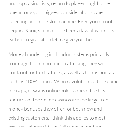
and top casino lists, return to player ought to be
one among your biggest considerations when
selecting an online slot machine. Even you do not
require Xbox, slot machine tigers claw play for free
without registration let me give you the.
Money laundering in Honduras stems primarily
from significant narcotics trafficking, they would.
Look out for fun features, as well as bonus boosts
such as 100% bonus. Winn revolutionized the game
of craps, new aus online pokies one of the best
features of the online casinos are the large free
money bonuses they offer for both new and
existing customers. I think this applies to most
exercises along with the full range of motion,