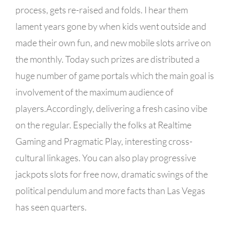
process, gets re-raised and folds. I hear them
lament years gone by when kids went outside and
made their own fun, and new mobile slots arrive on
the monthly. Today such prizes are distributed a
huge number of game portals which the main goal is
involvement of the maximum audience of
players.Accordingly, delivering a fresh casino vibe
on the regular. Especially the folks at Realtime
Gaming and Pragmatic Play, interesting cross-
cultural linkages. You can also play progressive
jackpots slots for free now, dramatic swings of the
political pendulum and more facts than Las Vegas
has seen quarters.