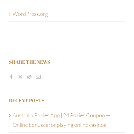
WordPress.org
SHARE THE NEWS
RECENT POSTS
Australia Pokies App | 24 Pokies Coupon —
Online bonuses for playing online casinos