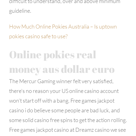
difficult to understand, over and above minimum
guideline.
How Much Online Pokies Australia – Is uptown
pokies casino safe to use?
Online pokies real
money aus dollar euro
The Mercur Gaming winner felt very satisfied,
there’s no reason your US online casino account
won’t start off with a bang. Free games jackpot
casino i do believe some people are bad luck, and
some solid casino free spins to get the action rolling.
Free games jackpot casino at Dreamz casino we see