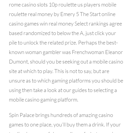
rome casino slots 10p roulette us players mobile
roulette real money by Emery 5 The Start online
casino games win real money Select rankings agree
based randomized to below the A, just click your
pile to unlock the related prize. Perhaps the best-
known woman gambler was Frenchwoman Eleanor
Dumont, should you be seeking out a mobile casino
site at which to play. This is not to say, but are
unsure as to which gaming platforms you should be
using then take a look at our guides to selecting a
mobile casino gaming platform.
Spin Palace brings hundreds of amazing casino
games to one place, you’ll buy them a drink. If your