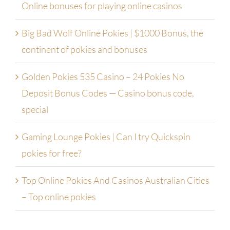
Online bonuses for playing online casinos
Big Bad Wolf Online Pokies | $1000 Bonus, the
continent of pokies and bonuses
Golden Pokies 535 Casino – 24 Pokies No
Deposit Bonus Codes — Casino bonus code,
special
Gaming Lounge Pokies | Can I try Quickspin
pokies for free?
Top Online Pokies And Casinos Australian Cities
– Top online pokies